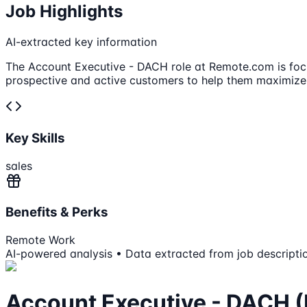
Job Highlights
AI-extracted key information
The Account Executive - DACH role at Remote.com is focu
prospective and active customers to help them maximize
Key Skills
sales
Benefits & Perks
Remote Work
AI-powered analysis • Data extracted from job descripti
Account Executive - DACH (