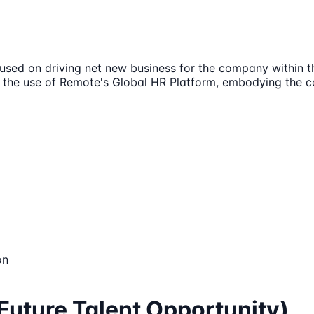
sed on driving net new business for the company within th
 the use of Remote's Global HR Platform, embodying the c
on
Future Talent Opportunity)