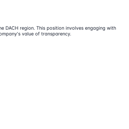
e DACH region. This position involves engaging with
ompany's value of transparency.