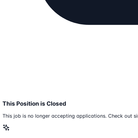
This Position is Closed
This job is no longer accepting applications. Check out si