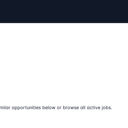
milar opportunities below or browse all active jobs.