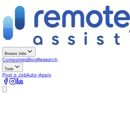
Browse Jobs
Companies
Blog
Research
Tools
Post a Job
Auto-Apply