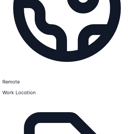
Remote
Work Location