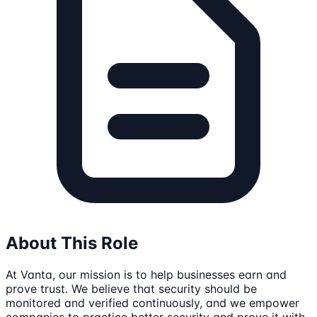
About This Role
At Vanta, our mission is to help businesses earn and
prove trust. We believe that security should be
monitored and verified continuously, and we empower