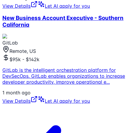
View Details
Let AI apply for you
New Business Account Executive - Southern
California
GitLab
Remote, US
$95k - $142k
GitLab is the intelligent orchestration platform for
DevSecOps. GitLab enables organizations to increase
developer productivity, improve operational e
...
1 month ago
View Details
Let AI apply for you