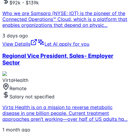
$92k - $139k
Who we are Samsara (NYSE: IOT) is the pioneer of the
Connected Operations™ Cloud, which is a platform that
enables organizations that depend on physic
...
3 days ago
View Details
Let AI apply for you
Regional Vice President, Sales- Employer
Sector
VirtaHealth
Remote
Salary not specified
Virta Health is on a mission to reverse metabolic
disease in one billion people. Current treatment
approaches aren’t working—over half of US adults ha
...
1 month ago