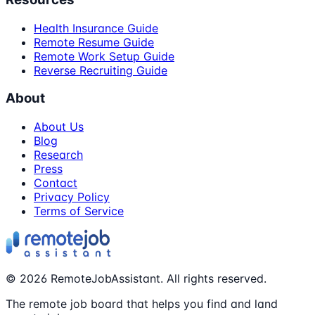
Health Insurance Guide
Remote Resume Guide
Remote Work Setup Guide
Reverse Recruiting Guide
About
About Us
Blog
Research
Press
Contact
Privacy Policy
Terms of Service
©
2026
RemoteJobAssistant. All rights reserved.
The remote job board that helps you find and land