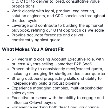
CIO, CTO) to deliver tailored, consultative value
propositions
Work closely with legal, product, engineering,
solution engineers, and GRC specialists throughout
the deal cycle
Leverage and contribute to building the upmarket
playbook, refining our GTM approach as we scale
Provide accurate forecasts and deliver
consistently against quota
What Makes You A Great Fit
5+ years in a closing Account Executive role, with
at least 4 years selling Upmarket B2B SaaS
Proven ability to consistently meet/exceed quota,
including managing 5+ six-figure deals per quarter
Strong outbound prospecting skills and ability to
independently build a robust pipeline
Experience managing complex, multi-stakeholder
sales cycles
Executive presence with the ability to engage and
influence C-level buyers
Experience working both direct and via channel