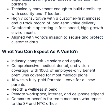
partners
Technically conversant enough to build credibility
with security and IT leaders
Highly consultative with a customer-first mindset
and a track record of long-term value delivery
Comfortable operating in fast-paced, high-growth
environments
Aligned with Vanta’s mission to secure and protect
customer data
What You Can Expect As A Vanta'n
Industry-competitive salary and equity
Comprehensive medical, dental, and vision
coverage, with 100% of employee-only benefit
premiums covered for most medical plans
16 weeks fully-paid Parental Leave for all new
parents
Health & wellness stipend
Remote workspace, internet, and cellphone stipend
Commuter benefits for team members who report
to the SF and NYC office