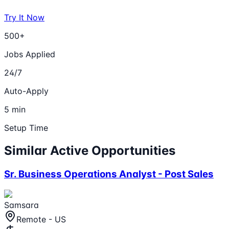
Try It Now
500+
Jobs Applied
24/7
Auto-Apply
5 min
Setup Time
Similar Active Opportunities
Sr. Business Operations Analyst - Post Sales
Samsara
Remote - US