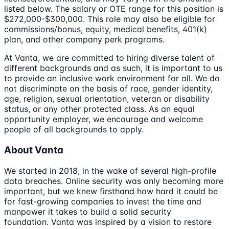
listed below. The salary or OTE range for this position is
$272,000-$300,000. This role may also be eligible for
commissions/bonus, equity, medical benefits, 401(k)
plan, and other company perk programs.
At Vanta, we are committed to hiring diverse talent of
different backgrounds and as such, it is important to us
to provide an inclusive work environment for all. We do
not discriminate on the basis of race, gender identity,
age, religion, sexual orientation, veteran or disability
status, or any other protected class. As an equal
opportunity employer, we encourage and welcome
people of all backgrounds to apply.
About Vanta
We started in 2018, in the wake of several high-profile
data breaches. Online security was only becoming more
important, but we knew firsthand how hard it could be
for fast-growing companies to invest the time and
manpower it takes to build a solid security
foundation. Vanta was inspired by a vision to restore