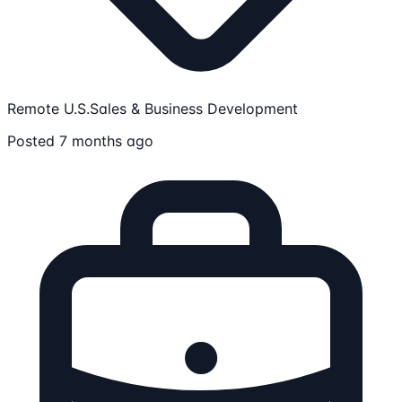
Remote U.S.
Sales & Business Development
Posted 7 months ago