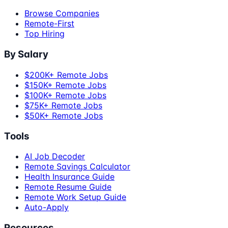
Browse Companies
Remote-First
Top Hiring
By Salary
$200K+ Remote Jobs
$150K+ Remote Jobs
$100K+ Remote Jobs
$75K+ Remote Jobs
$50K+ Remote Jobs
Tools
AI Job Decoder
Remote Savings Calculator
Health Insurance Guide
Remote Resume Guide
Remote Work Setup Guide
Auto-Apply
Resources