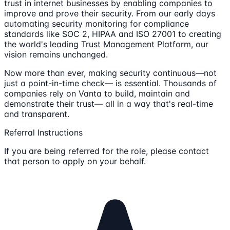
trust in internet businesses by enabling companies to
improve and prove their security. From our early days
automating security monitoring for compliance
standards like SOC 2, HIPAA and ISO 27001 to creating
the world's leading Trust Management Platform, our
vision remains unchanged.
Now more than ever, making security continuous—not
just a point-in-time check— is essential. Thousands of
companies rely on Vanta to build, maintain and
demonstrate their trust— all in a way that's real-time
and transparent.
Referral Instructions
If you are being referred for the role, please contact
that person to apply on your behalf.