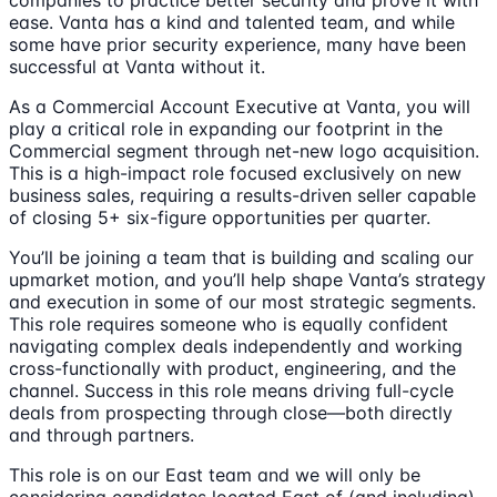
companies to practice better security and prove it with
ease. Vanta has a kind and talented team, and while
some have prior security experience, many have been
successful at Vanta without it.
As a Commercial Account Executive at Vanta, you will
play a critical role in expanding our footprint in the
Commercial segment through net-new logo acquisition.
This is a high-impact role focused exclusively on new
business sales, requiring a results-driven seller capable
of closing 5+ six-figure opportunities per quarter.
You’ll be joining a team that is building and scaling our
upmarket motion, and you’ll help shape Vanta’s strategy
and execution in some of our most strategic segments.
This role requires someone who is equally confident
navigating complex deals independently and working
cross-functionally with product, engineering, and the
channel. Success in this role means driving full-cycle
deals from prospecting through close—both directly
and through partners.
This role is on our East team and we will only be