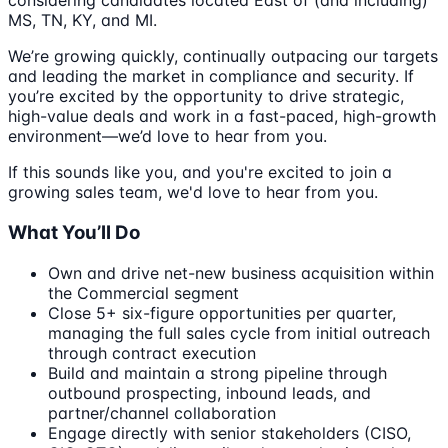
considering candidates located East of (and including)
MS, TN, KY, and MI.
We’re growing quickly, continually outpacing our targets
and leading the market in compliance and security. If
you’re excited by the opportunity to drive strategic,
high-value deals and work in a fast-paced, high-growth
environment—we’d love to hear from you.
If this sounds like you, and you're excited to join a
growing sales team, we'd love to hear from you.
What You’ll Do
Own and drive net-new business acquisition within
the Commercial segment
Close 5+ six-figure opportunities per quarter,
managing the full sales cycle from initial outreach
through contract execution
Build and maintain a strong pipeline through
outbound prospecting, inbound leads, and
partner/channel collaboration
Engage directly with senior stakeholders (CISO,