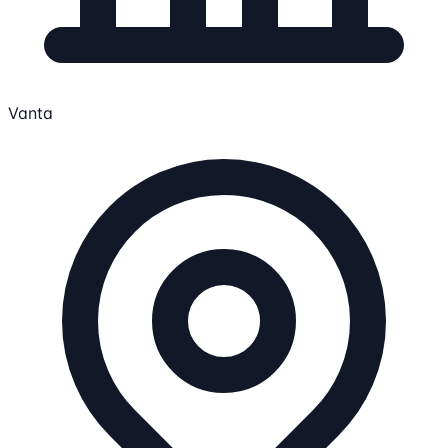
Vanta