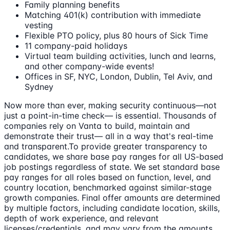
Family planning benefits
Matching 401(k) contribution with immediate
vesting
Flexible PTO policy, plus 80 hours of Sick Time
11 company-paid holidays
Virtual team building activities, lunch and learns,
and other company-wide events!
Offices in SF, NYC, London, Dublin, Tel Aviv, and
Sydney
Now more than ever, making security continuous—not
just a point-in-time check— is essential. Thousands of
companies rely on Vanta to build, maintain and
demonstrate their trust— all in a way that's real-time
and transparent.To provide greater transparency to
candidates, we share base pay ranges for all US-based
job postings regardless of state. We set standard base
pay ranges for all roles based on function, level, and
country location, benchmarked against similar-stage
growth companies. Final offer amounts are determined
by multiple factors, including candidate location, skills,
depth of work experience, and relevant
licenses/credentials, and may vary from the amounts