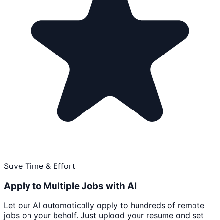
Save Time & Effort
Apply to Multiple Jobs with AI
Let our AI automatically apply to hundreds of remote
jobs on your behalf. Just upload your resume and set