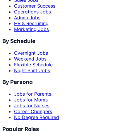
Sales Jobs
Customer Success
Operations Jobs
Admin Jobs
HR & Recruiting
Marketing Jobs
By Schedule
Overnight Jobs
Weekend Jobs
Flexible Schedule
Night Shift Jobs
By Persona
Jobs for Parents
Jobs for Moms
Jobs for Nurses
Career Changers
No Degree Required
Popular Roles