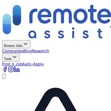
Browse Jobs
Companies
Blog
Research
Tools
Post a Job
Auto-Apply