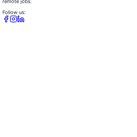
remote jobs.
Follow us: