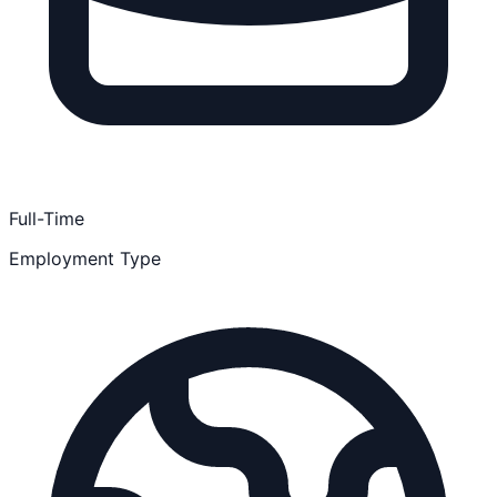
Full-Time
Employment Type