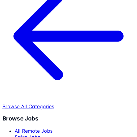
Browse All Categories
Browse Jobs
All Remote Jobs