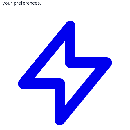
your preferences.