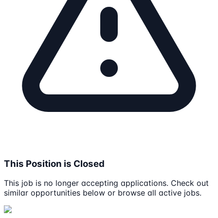
This Position is Closed
This job is no longer accepting applications. Check out
similar opportunities below or browse all active jobs.