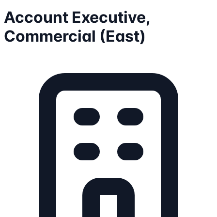
Account Executive,
Commercial (East)