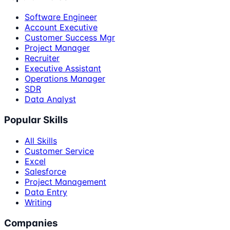
Software Engineer
Account Executive
Customer Success Mgr
Project Manager
Recruiter
Executive Assistant
Operations Manager
SDR
Data Analyst
Popular Skills
All Skills
Customer Service
Excel
Salesforce
Project Management
Data Entry
Writing
Companies