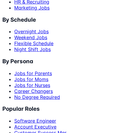
HR & Recruiting
Marketing Jobs
By Schedule
Overnight Jobs
Weekend Jobs
Flexible Schedule
Night Shift Jobs
By Persona
Jobs for Parents
Jobs for Moms
Jobs for Nurses
Career Changers
No Degree Required
Popular Roles
Software Engineer
Account Executive
Customer Success Mgr