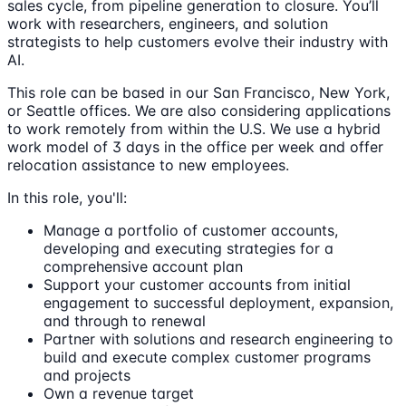
sales cycle, from pipeline generation to closure. You’ll
work with researchers, engineers, and solution
strategists to help customers evolve their industry with
AI.
This role can be based in our San Francisco, New York,
or Seattle offices. We are also considering applications
to work remotely from within the U.S. We use a hybrid
work model of 3 days in the office per week and offer
relocation assistance to new employees.
In this role, you'll:
Manage a portfolio of customer accounts,
developing and executing strategies for a
comprehensive account plan
Support your customer accounts from initial
engagement to successful deployment, expansion,
and through to renewal
Partner with solutions and research engineering to
build and execute complex customer programs
and projects
Own a revenue target