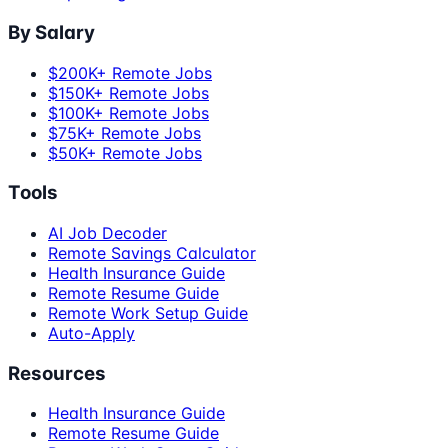
By Salary
$200K+ Remote Jobs
$150K+ Remote Jobs
$100K+ Remote Jobs
$75K+ Remote Jobs
$50K+ Remote Jobs
Tools
AI Job Decoder
Remote Savings Calculator
Health Insurance Guide
Remote Resume Guide
Remote Work Setup Guide
Auto-Apply
Resources
Health Insurance Guide
Remote Resume Guide