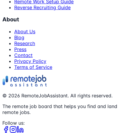
Remote Work Setup Guide
Reverse Recruiting Guide
About
About Us
Blog
Research
Press
Contact
Privacy Policy
Terms of Service
©
2026
RemoteJobAssistant. All rights reserved.
The remote job board that helps you find and land
remote jobs.
Follow us: