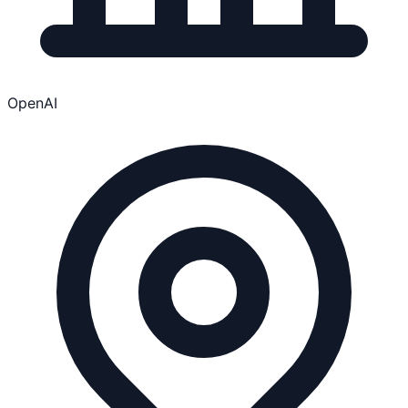
OpenAI