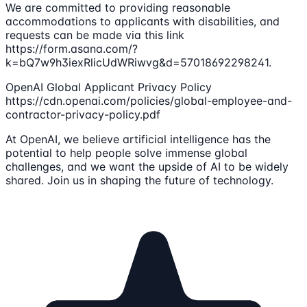
We are committed to providing reasonable
accommodations to applicants with disabilities, and
requests can be made via this link
https://form.asana.com/?
k=bQ7w9h3iexRlicUdWRiwvg&d=57018692298241.
OpenAI Global Applicant Privacy Policy
https://cdn.openai.com/policies/global-employee-and-
contractor-privacy-policy.pdf
At OpenAI, we believe artificial intelligence has the
potential to help people solve immense global
challenges, and we want the upside of AI to be widely
shared. Join us in shaping the future of technology.