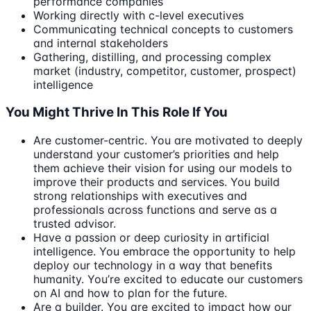
performance companies
Working directly with c-level executives
Communicating technical concepts to customers
and internal stakeholders
Gathering, distilling, and processing complex
market (industry, competitor, customer, prospect)
intelligence
You Might Thrive In This Role If You
Are customer-centric. You are motivated to deeply
understand your customer’s priorities and help
them achieve their vision for using our models to
improve their products and services. You build
strong relationships with executives and
professionals across functions and serve as a
trusted advisor.
Have a passion or deep curiosity in artificial
intelligence. You embrace the opportunity to help
deploy our technology in a way that benefits
humanity. You’re excited to educate our customers
on AI and how to plan for the future.
Are a builder. You are excited to impact how our