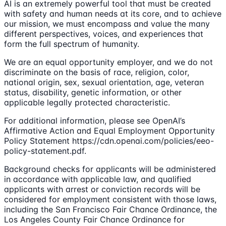
AI is an extremely powerful tool that must be created
with safety and human needs at its core, and to achieve
our mission, we must encompass and value the many
different perspectives, voices, and experiences that
form the full spectrum of humanity.
We are an equal opportunity employer, and we do not
discriminate on the basis of race, religion, color,
national origin, sex, sexual orientation, age, veteran
status, disability, genetic information, or other
applicable legally protected characteristic.
For additional information, please see OpenAI’s
Affirmative Action and Equal Employment Opportunity
Policy Statement https://cdn.openai.com/policies/eeo-
policy-statement.pdf.
Background checks for applicants will be administered
in accordance with applicable law, and qualified
applicants with arrest or conviction records will be
considered for employment consistent with those laws,
including the San Francisco Fair Chance Ordinance, the
Los Angeles County Fair Chance Ordinance for