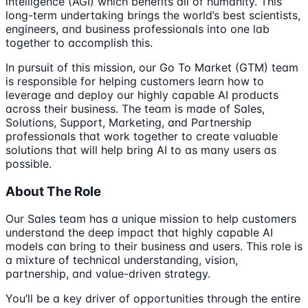
intelligence (AGI) which benefits all of humanity. This
long-term undertaking brings the world’s best scientists,
engineers, and business professionals into one lab
together to accomplish this.
In pursuit of this mission, our Go To Market (GTM) team
is responsible for helping customers learn how to
leverage and deploy our highly capable AI products
across their business. The team is made of Sales,
Solutions, Support, Marketing, and Partnership
professionals that work together to create valuable
solutions that will help bring AI to as many users as
possible.
About The Role
Our Sales team has a unique mission to help customers
understand the deep impact that highly capable AI
models can bring to their business and users. This role is
a mixture of technical understanding, vision,
partnership, and value-driven strategy.
You’ll be a key driver of opportunities through the entire