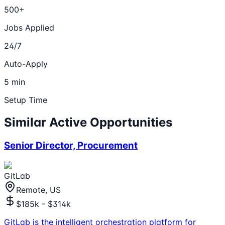
500+
Jobs Applied
24/7
Auto-Apply
5 min
Setup Time
Similar Active Opportunities
Senior Director, Procurement
GitLab
Remote, US
$185k - $314k
GitLab is the intelligent orchestration platform for