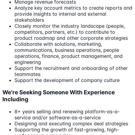
Manage revenue forecasts
Analyze key account metrics to create reports and
provide insights to internal and external
stakeholders
Closely monitor the industry landscape (people,
competitors, partners, etc.) to contribute to
product roadmap and other corporate strategies
Collaborate with solutions, marketing,
communications, business operations, people
operations, finance, product management, and
engineering
Support the recruitment and onboarding of other
teammates
Support the development of company culture
We're Seeking Someone With Experience
Including
8+ years selling and renewing platform-as-a-
service and/or software-as-a-service
Designing and executing complex deal strategies
Supporting the growth of fast-growing, high-