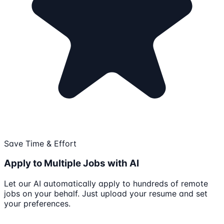
Save Time & Effort
Apply to Multiple Jobs with AI
Let our AI automatically apply to hundreds of remote
jobs on your behalf. Just upload your resume and set
your preferences.