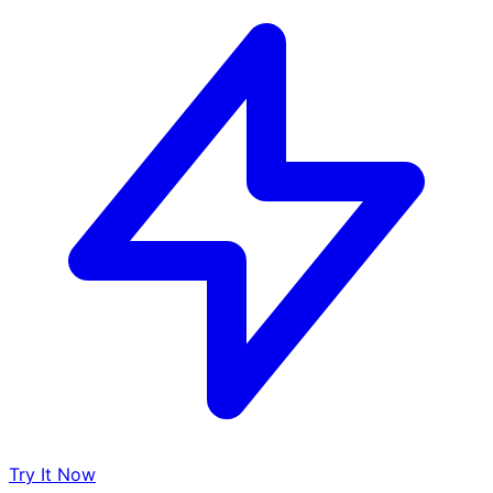
Try It Now