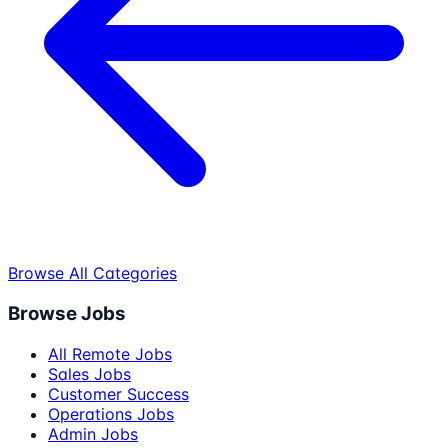
Browse All Categories
Browse Jobs
All Remote Jobs
Sales Jobs
Customer Success
Operations Jobs
Admin Jobs