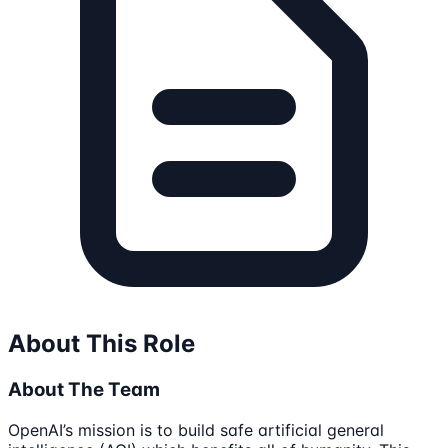
About This Role
About The Team
OpenAI’s mission is to build safe artificial general