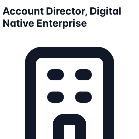
Account Director, Digital
Native Enterprise