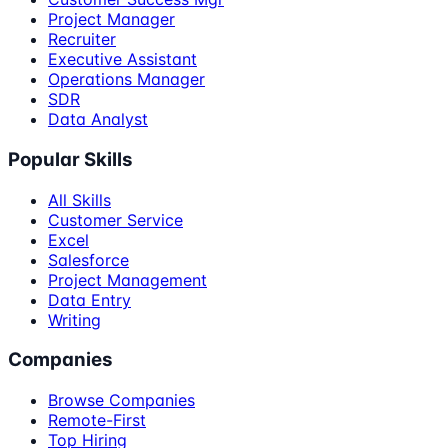
Project Manager
Recruiter
Executive Assistant
Operations Manager
SDR
Data Analyst
Popular Skills
All Skills
Customer Service
Excel
Salesforce
Project Management
Data Entry
Writing
Companies
Browse Companies
Remote-First
Top Hiring