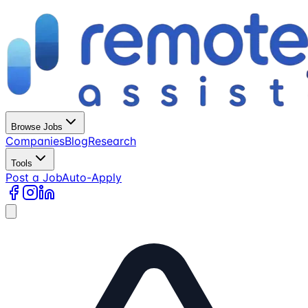
Browse Jobs
Companies
Blog
Research
Tools
Post a Job
Auto-Apply