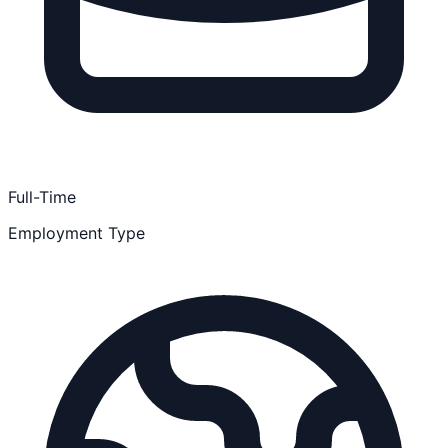
Full-Time
Employment Type