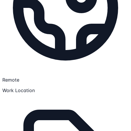
Remote
Work Location