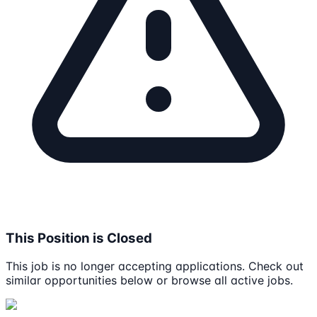
This Position is Closed
This job is no longer accepting applications. Check out
similar opportunities below or browse all active jobs.