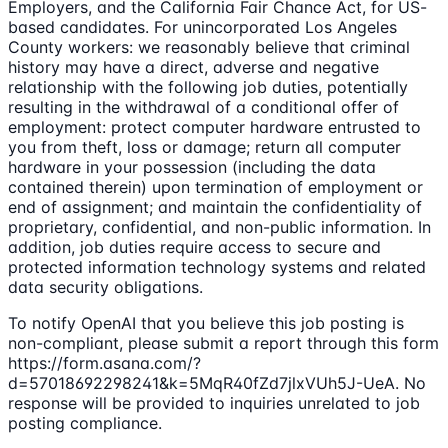
Employers, and the California Fair Chance Act, for US-
based candidates. For unincorporated Los Angeles
County workers: we reasonably believe that criminal
history may have a direct, adverse and negative
relationship with the following job duties, potentially
resulting in the withdrawal of a conditional offer of
employment: protect computer hardware entrusted to
you from theft, loss or damage; return all computer
hardware in your possession (including the data
contained therein) upon termination of employment or
end of assignment; and maintain the confidentiality of
proprietary, confidential, and non-public information. In
addition, job duties require access to secure and
protected information technology systems and related
data security obligations.
To notify OpenAI that you believe this job posting is
non-compliant, please submit a report through this form
https://form.asana.com/?
d=57018692298241&k=5MqR40fZd7jlxVUh5J-UeA. No
response will be provided to inquiries unrelated to job
posting compliance.