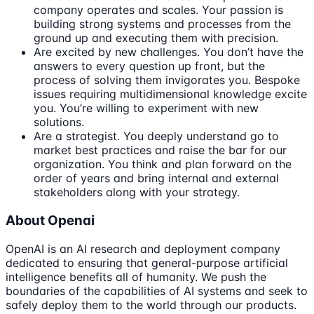
company operates and scales. Your passion is
building strong systems and processes from the
ground up and executing them with precision.
Are excited by new challenges. You don’t have the
answers to every question up front, but the
process of solving them invigorates you. Bespoke
issues requiring multidimensional knowledge excite
you. You’re willing to experiment with new
solutions.
Are a strategist. You deeply understand go to
market best practices and raise the bar for our
organization. You think and plan forward on the
order of years and bring internal and external
stakeholders along with your strategy.
About Openai
OpenAI is an AI research and deployment company
dedicated to ensuring that general-purpose artificial
intelligence benefits all of humanity. We push the
boundaries of the capabilities of AI systems and seek to
safely deploy them to the world through our products.