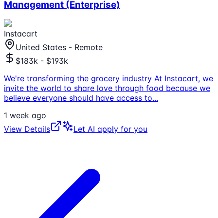
Management (Enterprise)
Instacart
United States - Remote
$183k - $193k
We're transforming the grocery industry At Instacart, we
invite the world to share love through food because we
believe everyone should have access to
...
1 week ago
View Details
Let AI apply for you