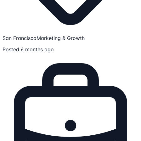
San Francisco
Marketing & Growth
Posted 6 months ago