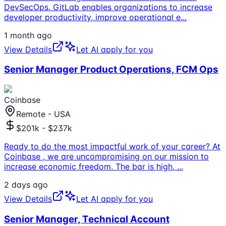
DevSecOps. GitLab enables organizations to increase
developer productivity, improve operational e
...
1 month ago
View Details
Let AI apply for you
Senior Manager Product Operations, FCM Ops
Coinbase
Remote - USA
$201k - $237k
Ready to do the most impactful work of your career? At
Coinbase , we are uncompromising on our mission to
increase economic freedom. The bar is high,
...
2 days ago
View Details
Let AI apply for you
Senior Manager, Technical Account