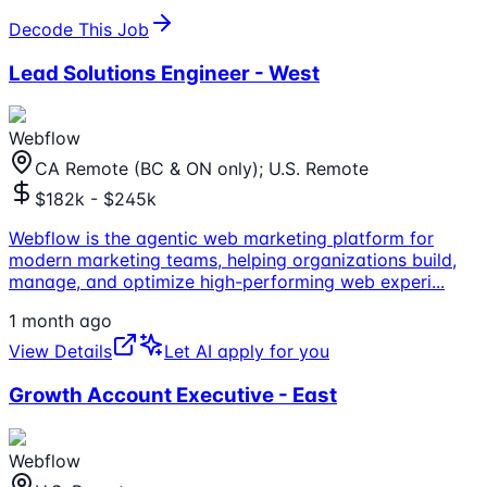
Decode This Job
Lead Solutions Engineer - West
Webflow
CA Remote (BC & ON only); U.S. Remote
$182k - $245k
Webflow is the agentic web marketing platform for
modern marketing teams, helping organizations build,
manage, and optimize high-performing web experi
...
1 month ago
View Details
Let AI apply for you
Growth Account Executive - East
Webflow