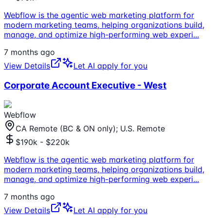
Webflow is the agentic web marketing platform for
modern marketing teams, helping organizations build,
manage, and optimize high-performing web experi
...
7 months ago
View Details
Let AI apply for you
Corporate Account Executive - West
Webflow
CA Remote (BC & ON only); U.S. Remote
$190k - $220k
Webflow is the agentic web marketing platform for
modern marketing teams, helping organizations build,
manage, and optimize high-performing web experi
...
7 months ago
View Details
Let AI apply for you