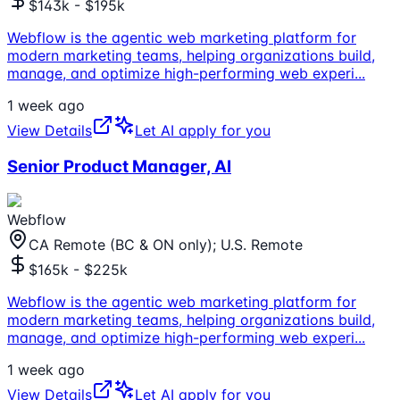
$143k - $195k
Webflow is the agentic web marketing platform for
modern marketing teams, helping organizations build,
manage, and optimize high-performing web experi
...
1 week ago
View Details
Let AI apply for you
Senior Product Manager, AI
Webflow
CA Remote (BC & ON only); U.S. Remote
$165k - $225k
Webflow is the agentic web marketing platform for
modern marketing teams, helping organizations build,
manage, and optimize high-performing web experi
...
1 week ago
View Details
Let AI apply for you