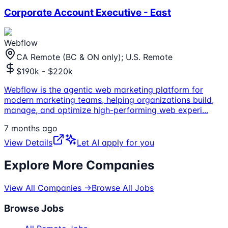
Corporate Account Executive - East
Webflow
CA Remote (BC & ON only); U.S. Remote
$190k - $220k
Webflow is the agentic web marketing platform for
modern marketing teams, helping organizations build,
manage, and optimize high-performing web experi
...
7 months ago
View Details
Let AI apply for you
Explore More Companies
View All Companies →
Browse All Jobs
Browse Jobs