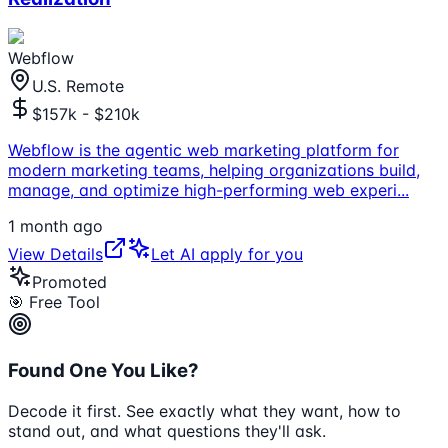
Webflow
U.S. Remote
$157k - $210k
Webflow is the agentic web marketing platform for
modern marketing teams, helping organizations build,
manage, and optimize high-performing web experi
...
1 month ago
View Details
Let AI apply for you
Promoted
🎯 Free Tool
Found One You Like?
Decode it first. See exactly what they want, how to
stand out, and what questions they'll ask.