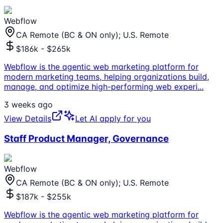
Webflow
CA Remote (BC & ON only); U.S. Remote
$186k - $265k
Webflow is the agentic web marketing platform for
modern marketing teams, helping organizations build,
manage, and optimize high-performing web experi
...
3 weeks ago
View Details
Let AI apply for you
Staff Product Manager, Governance
Webflow
CA Remote (BC & ON only); U.S. Remote
$187k - $255k
Webflow is the agentic web marketing platform for