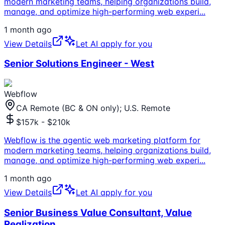
modern marketing teams, helping organizations build,
manage, and optimize high-performing web experi
...
1 month ago
View Details
Let AI apply for you
Senior Solutions Engineer - West
Webflow
CA Remote (BC & ON only); U.S. Remote
$157k - $210k
Webflow is the agentic web marketing platform for
modern marketing teams, helping organizations build,
manage, and optimize high-performing web experi
...
1 month ago
View Details
Let AI apply for you
Senior Business Value Consultant, Value
Realization