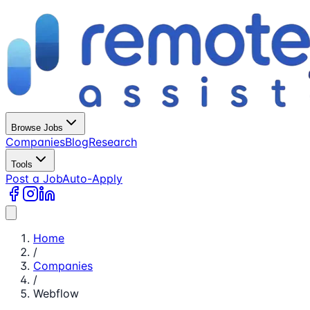
Browse Jobs
Companies
Blog
Research
Tools
Post a Job
Auto-Apply
Home
/
Companies
/
Webflow