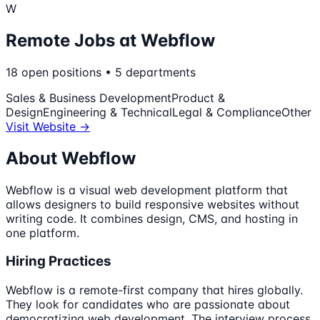
W
Remote Jobs at
Webflow
18
open
positions
•
5
departments
Sales & Business Development
Product &
Design
Engineering & Technical
Legal & Compliance
Other
Visit Website →
About
Webflow
Webflow is a visual web development platform that
allows designers to build responsive websites without
writing code. It combines design, CMS, and hosting in
one platform.
Hiring Practices
Webflow is a remote-first company that hires globally.
They look for candidates who are passionate about
democratizing web development. The interview process