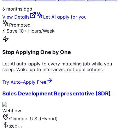
6 months ago
View Details
Let AI apply for you
Promoted
⚡ Save 10+ Hours/Week
Stop Applying One by One
Let AI auto-apply to every matching job while you
sleep. Wake up to interviews, not applications.
Try Auto-Apply Free
Sales Development Representative (SDR)
Webflow
Chicago, U.S. (Hybrid)
$90k+