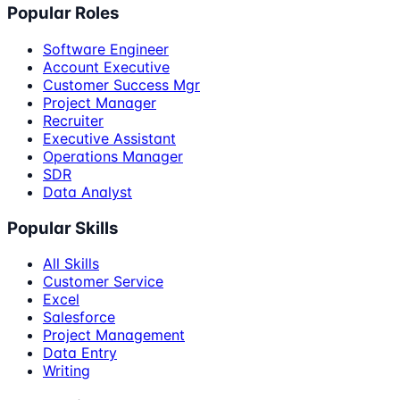
Popular Roles
Software Engineer
Account Executive
Customer Success Mgr
Project Manager
Recruiter
Executive Assistant
Operations Manager
SDR
Data Analyst
Popular Skills
All Skills
Customer Service
Excel
Salesforce
Project Management
Data Entry
Writing