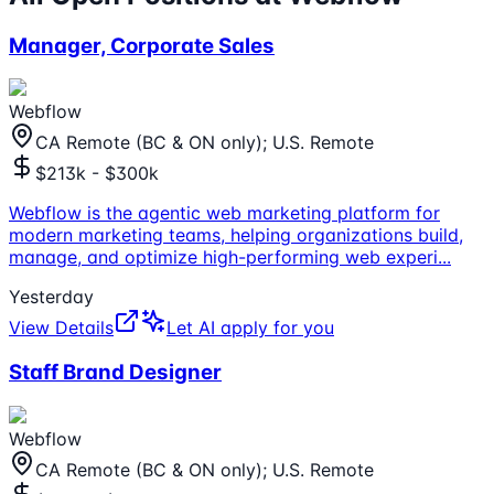
Manager, Corporate Sales
Webflow
CA Remote (BC & ON only); U.S. Remote
$213k - $300k
Webflow is the agentic web marketing platform for
modern marketing teams, helping organizations build,
manage, and optimize high-performing web experi
...
Yesterday
View Details
Let AI apply for you
Staff Brand Designer
Webflow
CA Remote (BC & ON only); U.S. Remote