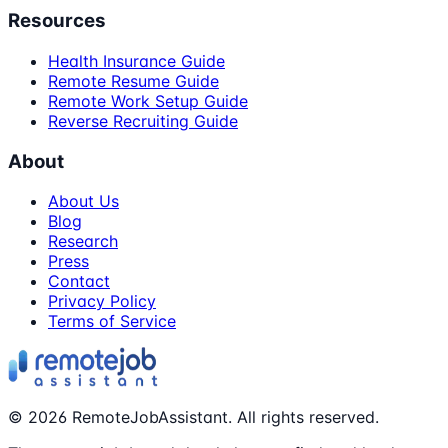
Resources
Health Insurance Guide
Remote Resume Guide
Remote Work Setup Guide
Reverse Recruiting Guide
About
About Us
Blog
Research
Press
Contact
Privacy Policy
Terms of Service
©
2026
RemoteJobAssistant. All rights reserved.