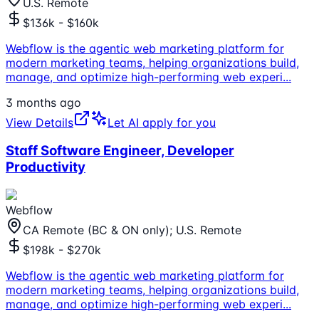
U.S. Remote
$136k - $160k
Webflow is the agentic web marketing platform for
modern marketing teams, helping organizations build,
manage, and optimize high-performing web experi
...
3 months ago
View Details
Let AI apply for you
Staff Software Engineer, Developer
Productivity
Webflow
CA Remote (BC & ON only); U.S. Remote
$198k - $270k
Webflow is the agentic web marketing platform for
modern marketing teams, helping organizations build,
manage, and optimize high-performing web experi
...