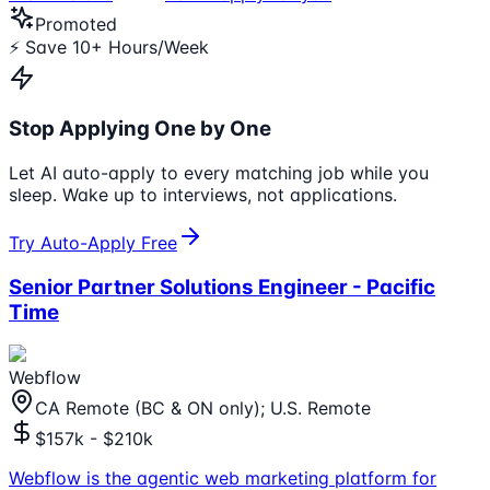
Promoted
⚡ Save 10+ Hours/Week
Stop Applying One by One
Let AI auto-apply to every matching job while you
sleep. Wake up to interviews, not applications.
Try Auto-Apply Free
Senior Partner Solutions Engineer - Pacific
Time
Webflow
CA Remote (BC & ON only); U.S. Remote
$157k - $210k
Webflow is the agentic web marketing platform for