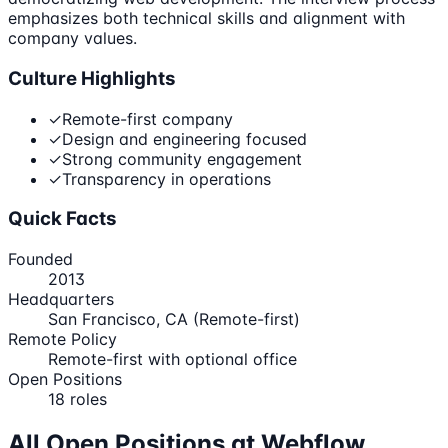
emphasizes both technical skills and alignment with
company values.
Culture Highlights
✓
Remote-first company
✓
Design and engineering focused
✓
Strong community engagement
✓
Transparency in operations
Quick Facts
Founded
2013
Headquarters
San Francisco, CA (Remote-first)
Remote Policy
Remote-first with optional office
Open Positions
18
roles
All Open Positions at
Webflow