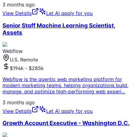
3 months ago
View Details
Let AI apply for you
Senior Staff Machine Learning Scientist,
Assets
Webflow
U.S. Remote
$194k - $285k
Webflow is the agentic web marketing platform for
modern marketing teams, helping organizations build,
manage, and optimize high-performing web experi
...
3 months ago
View Details
Let AI apply for you
Growth Account Executive - Washington D.C.