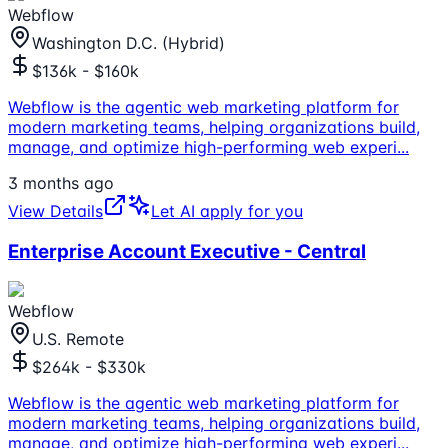
Webflow
Washington D.C. (Hybrid)
$136k - $160k
Webflow is the agentic web marketing platform for
modern marketing teams, helping organizations build,
manage, and optimize high-performing web experi
...
3 months ago
View Details
Let AI apply for you
Enterprise Account Executive - Central
Webflow
U.S. Remote
$264k - $330k
Webflow is the agentic web marketing platform for
modern marketing teams, helping organizations build,
manage, and optimize high-performing web experi
...