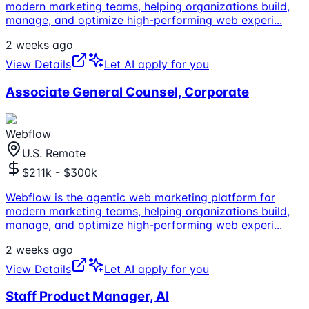
modern marketing teams, helping organizations build,
manage, and optimize high-performing web experi
...
2 weeks ago
View Details
Let AI apply for you
Associate General Counsel, Corporate
Webflow
U.S. Remote
$211k - $300k
Webflow is the agentic web marketing platform for
modern marketing teams, helping organizations build,
manage, and optimize high-performing web experi
...
2 weeks ago
View Details
Let AI apply for you
Staff Product Manager, AI