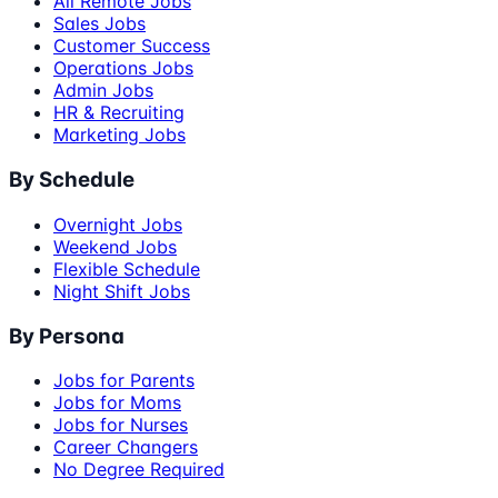
All Remote Jobs
Sales Jobs
Customer Success
Operations Jobs
Admin Jobs
HR & Recruiting
Marketing Jobs
By Schedule
Overnight Jobs
Weekend Jobs
Flexible Schedule
Night Shift Jobs
By Persona
Jobs for Parents
Jobs for Moms
Jobs for Nurses
Career Changers
No Degree Required