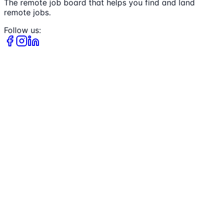
The remote job board that helps you find and land
remote jobs.
Follow us: