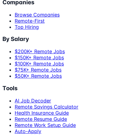
Companies
Browse Companies
Remote-First
Top Hiring
By Salary
$200K+ Remote Jobs
$150K+ Remote Jobs
$100K+ Remote Jobs
$75K+ Remote Jobs
$50K+ Remote Jobs
Tools
AI Job Decoder
Remote Savings Calculator
Health Insurance Guide
Remote Resume Guide
Remote Work Setup Guide
Auto-Apply