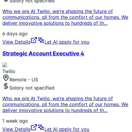
Salary not specified
Who we are At Twilio, we’re shaping the future of
communications, all from the comfort of our homes. We
deliver innovative solutions to hundreds of th
...
6 days ago
View Details
Let AI apply for you
Strategic Account Executive 4
Twilio
Remote - US
Salary not specified
Who we are At Twilio, we’re shaping the future of
communications, all from the comfort of our homes. We
deliver innovative solutions to hundreds of th
...
1 week ago
View Details
Let AI apply for you