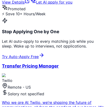
View Details
Let AI apply for you
Promoted
⚡ Save 10+ Hours/Week
Stop Applying One by One
Let AI auto-apply to every matching job while you
sleep. Wake up to interviews, not applications.
Try Auto-Apply Free
Transfer Pricing Manager
Twilio
Remote - US
Salary not specified
Who we are At Twilio, we’re shaping the future of