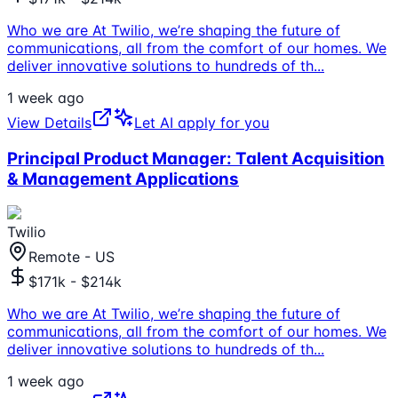
Who we are At Twilio, we’re shaping the future of
communications, all from the comfort of our homes. We
deliver innovative solutions to hundreds of th
...
1 week ago
View Details
Let AI apply for you
Principal Product Manager: Talent Acquisition
& Management Applications
Twilio
Remote - US
$171k - $214k
Who we are At Twilio, we’re shaping the future of
communications, all from the comfort of our homes. We
deliver innovative solutions to hundreds of th
...
1 week ago