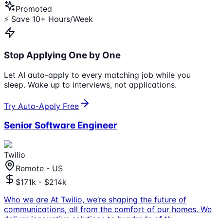
Promoted
⚡ Save 10+ Hours/Week
Stop Applying One by One
Let AI auto-apply to every matching job while you
sleep. Wake up to interviews, not applications.
Try Auto-Apply Free
Senior Software Engineer
Twilio
Remote - US
$171k - $214k
Who we are At Twilio, we’re shaping the future of
communications, all from the comfort of our homes. We