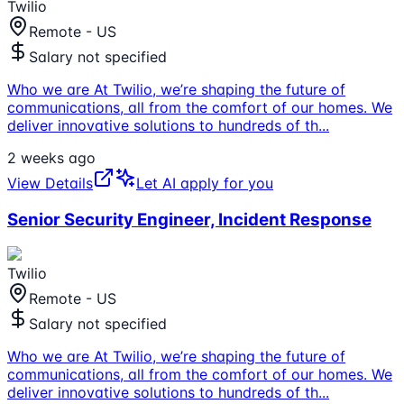
Twilio
Remote - US
Salary not specified
Who we are At Twilio, we’re shaping the future of
communications, all from the comfort of our homes. We
deliver innovative solutions to hundreds of th
...
2 weeks ago
View Details
Let AI apply for you
Senior Security Engineer, Incident Response
Twilio
Remote - US
Salary not specified
Who we are At Twilio, we’re shaping the future of
communications, all from the comfort of our homes. We
deliver innovative solutions to hundreds of th
...