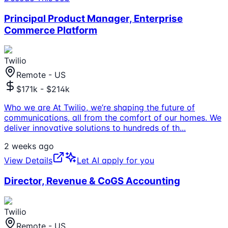
Principal Product Manager, Enterprise
Commerce Platform
Twilio
Remote - US
$171k - $214k
Who we are At Twilio, we’re shaping the future of
communications, all from the comfort of our homes. We
deliver innovative solutions to hundreds of th
...
2 weeks ago
View Details
Let AI apply for you
Director, Revenue & CoGS Accounting
Twilio
Remote - US