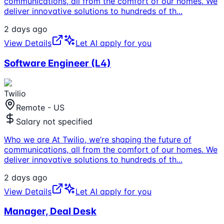
communications, all from the comfort of our homes. We
deliver innovative solutions to hundreds of th
...
2 days ago
View Details
Let AI apply for you
Software Engineer (L4)
Twilio
Remote - US
Salary not specified
Who we are At Twilio, we’re shaping the future of
communications, all from the comfort of our homes. We
deliver innovative solutions to hundreds of th
...
2 days ago
View Details
Let AI apply for you
Manager, Deal Desk