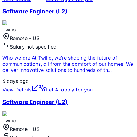
Software Engineer (L2)
Twilio
Remote - US
Salary not specified
Who we are At Twilio, we’re shaping the future of
communications, all from the comfort of our homes. We
deliver innovative solutions to hundreds of th
...
6 days ago
View Details
Let AI apply for you
Software Engineer (L2)
Twilio
Remote - US