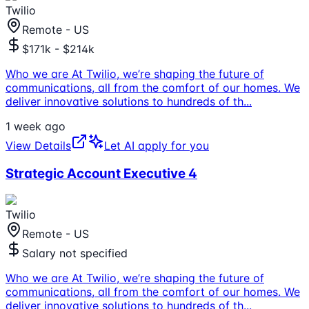
Twilio
Remote - US
$171k - $214k
Who we are At Twilio, we’re shaping the future of
communications, all from the comfort of our homes. We
deliver innovative solutions to hundreds of th
...
1 week ago
View Details
Let AI apply for you
Strategic Account Executive 4
Twilio
Remote - US
Salary not specified
Who we are At Twilio, we’re shaping the future of
communications, all from the comfort of our homes. We
deliver innovative solutions to hundreds of th
...