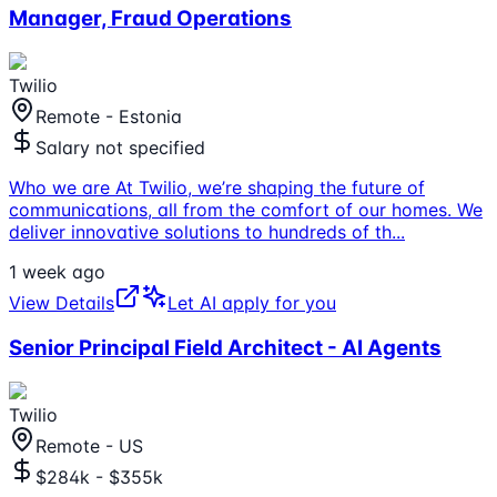
Manager, Fraud Operations
Twilio
Remote - Estonia
Salary not specified
Who we are At Twilio, we’re shaping the future of
communications, all from the comfort of our homes. We
deliver innovative solutions to hundreds of th
...
1 week ago
View Details
Let AI apply for you
Senior Principal Field Architect - AI Agents
Twilio
Remote - US
$284k - $355k