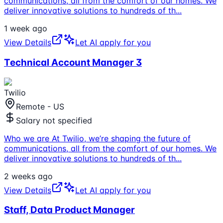
communications, all from the comfort of our homes. We
deliver innovative solutions to hundreds of th
...
1 week ago
View Details
Let AI apply for you
Technical Account Manager 3
Twilio
Remote - US
Salary not specified
Who we are At Twilio, we’re shaping the future of
communications, all from the comfort of our homes. We
deliver innovative solutions to hundreds of th
...
2 weeks ago
View Details
Let AI apply for you
Staff, Data Product Manager