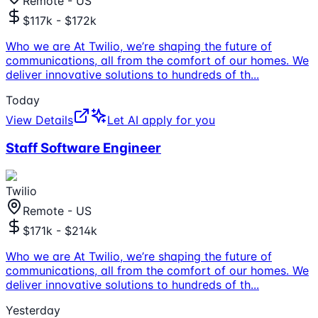
Remote - US
$117k - $172k
Who we are At Twilio, we’re shaping the future of
communications, all from the comfort of our homes. We
deliver innovative solutions to hundreds of th
...
Today
View Details
Let AI apply for you
Staff Software Engineer
Twilio
Remote - US
$171k - $214k
Who we are At Twilio, we’re shaping the future of
communications, all from the comfort of our homes. We
deliver innovative solutions to hundreds of th
...
Yesterday