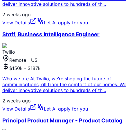
deliver innovative solutions to hundreds of th
...
2 weeks ago
View Details
Let AI apply for you
Staff, Business Intelligence Engineer
Twilio
Remote - US
$150k - $187k
Who we are At Twilio, we’re shaping the future of
communications, all from the comfort of our homes. We
deliver innovative solutions to hundreds of th
...
2 weeks ago
View Details
Let AI apply for you
Principal Product Manager - Product Catalog