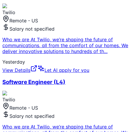
Twilio
Remote - US
Salary not specified
Who we are At Twilio, we’re shaping the future of
communications, all from the comfort of our homes. We
deliver innovative solutions to hundreds of th
...
Yesterday
View Details
Let AI apply for you
Software Engineer (L4)
Twilio
Remote - US
Salary not specified
Who we are At Twilio, we’re shaping the future of