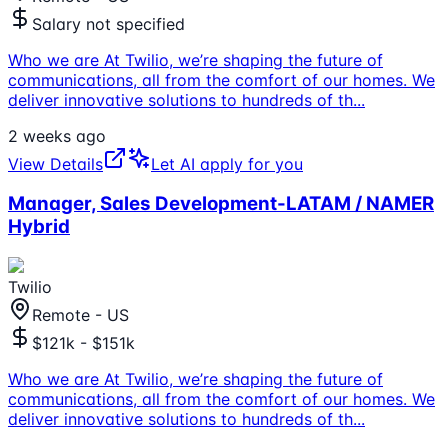
Salary not specified
Who we are At Twilio, we’re shaping the future of
communications, all from the comfort of our homes. We
deliver innovative solutions to hundreds of th
...
2 weeks ago
View Details
Let AI apply for you
Manager, Sales Development-LATAM / NAMER
Hybrid
Twilio
Remote - US
$121k - $151k
Who we are At Twilio, we’re shaping the future of
communications, all from the comfort of our homes. We
deliver innovative solutions to hundreds of th
...