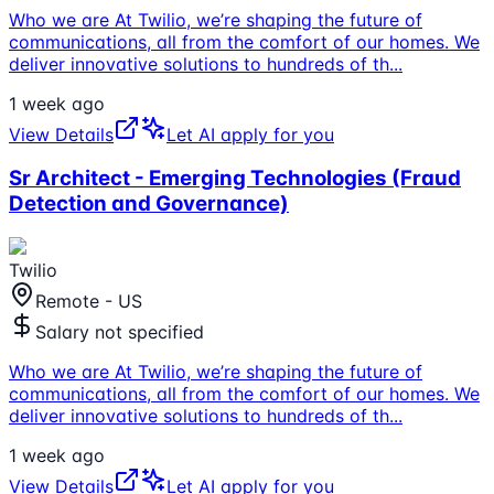
Who we are At Twilio, we’re shaping the future of
communications, all from the comfort of our homes. We
deliver innovative solutions to hundreds of th
...
1 week ago
View Details
Let AI apply for you
Sr Architect - Emerging Technologies (Fraud
Detection and Governance)
Twilio
Remote - US
Salary not specified
Who we are At Twilio, we’re shaping the future of
communications, all from the comfort of our homes. We
deliver innovative solutions to hundreds of th
...
1 week ago
View Details
Let AI apply for you