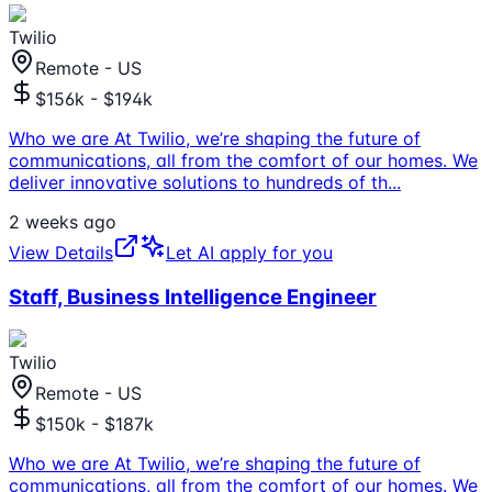
Twilio
Remote - US
$156k - $194k
Who we are At Twilio, we’re shaping the future of
communications, all from the comfort of our homes. We
deliver innovative solutions to hundreds of th
...
2 weeks ago
View Details
Let AI apply for you
Staff, Business Intelligence Engineer
Twilio
Remote - US
$150k - $187k
Who we are At Twilio, we’re shaping the future of
communications, all from the comfort of our homes. We