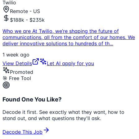
Twilio
Remote - US
$188k - $235k
Who we are At Twilio, we’re shaping the future of
communications, all from the comfort of our homes. We
deliver innovative solutions to hundreds of th
...
1 week ago
View Details
Let AI apply for you
Promoted
🎯 Free Tool
Found One You Like?
Decode it first. See exactly what they want, how to
stand out, and what questions they'll ask.
Decode This Job