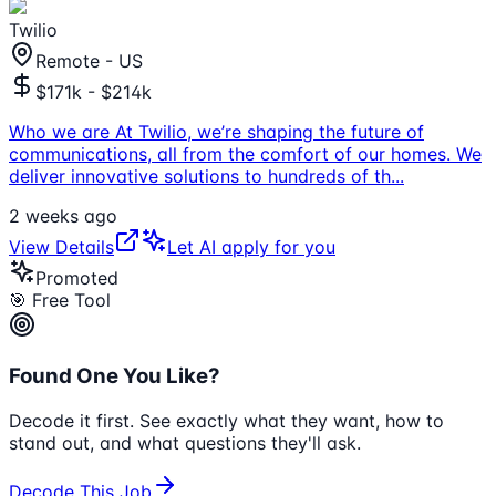
Twilio
Remote - US
$171k - $214k
Who we are At Twilio, we’re shaping the future of
communications, all from the comfort of our homes. We
deliver innovative solutions to hundreds of th
...
2 weeks ago
View Details
Let AI apply for you
Promoted
🎯 Free Tool
Found One You Like?
Decode it first. See exactly what they want, how to
stand out, and what questions they'll ask.
Decode This Job