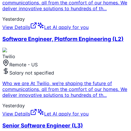
communications, all from the comfort of our homes. We
deliver innovative solutions to hundreds of th
...
Yesterday
View Details
Let AI apply for you
Software Engineer, Platform Engineering (L2)
Twilio
Remote - US
Salary not specified
Who we are At Twilio, we’re shaping the future of
communications, all from the comfort of our homes. We
deliver innovative solutions to hundreds of th
...
Yesterday
View Details
Let AI apply for you
Senior Software Engineer (L3)