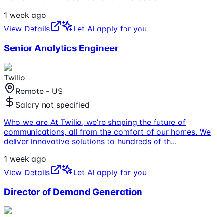
1 week ago
View Details
Let AI apply for you
Senior Analytics Engineer
Twilio
Remote - US
Salary not specified
Who we are At Twilio, we’re shaping the future of
communications, all from the comfort of our homes. We
deliver innovative solutions to hundreds of th
...
1 week ago
View Details
Let AI apply for you
Director of Demand Generation