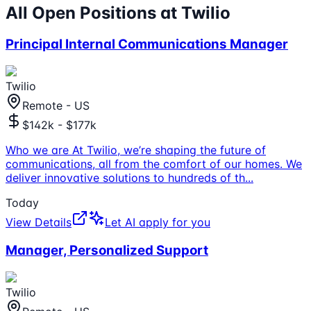
All Open Positions at
Twilio
Principal Internal Communications Manager
Twilio
Remote - US
$142k - $177k
Who we are At Twilio, we’re shaping the future of
communications, all from the comfort of our homes. We
deliver innovative solutions to hundreds of th
...
Today
View Details
Let AI apply for you
Manager, Personalized Support
Twilio