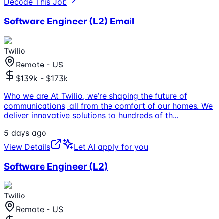
Decode This Job
Software Engineer (L2) Email
Twilio
Remote - US
$139k - $173k
Who we are At Twilio, we’re shaping the future of
communications, all from the comfort of our homes. We
deliver innovative solutions to hundreds of th
...
5 days ago
View Details
Let AI apply for you
Software Engineer (L2)
Twilio
Remote - US