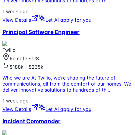
deliver innovative solutions to hundreds of th
...
1 week ago
View Details
Let AI apply for you
Principal Software Engineer
Twilio
Remote - US
$188k - $235k
Who we are At Twilio, we’re shaping the future of
communications, all from the comfort of our homes. We
deliver innovative solutions to hundreds of th
...
1 week ago
View Details
Let AI apply for you
Incident Commander