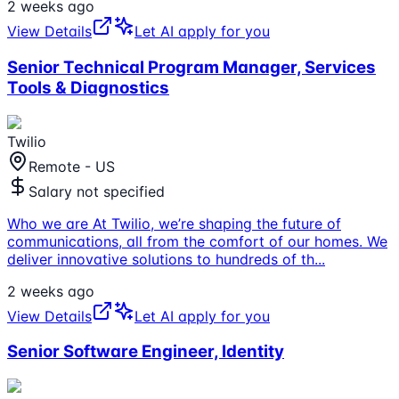
2 weeks ago
View Details
Let AI apply for you
Senior Technical Program Manager, Services
Tools & Diagnostics
Twilio
Remote - US
Salary not specified
Who we are At Twilio, we’re shaping the future of
communications, all from the comfort of our homes. We
deliver innovative solutions to hundreds of th
...
2 weeks ago
View Details
Let AI apply for you
Senior Software Engineer, Identity