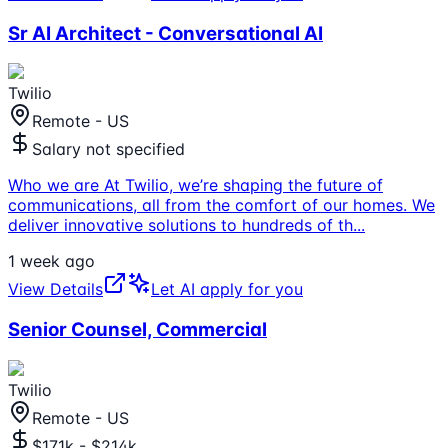
Sr AI Architect - Conversational AI
Twilio
Remote - US
Salary not specified
Who we are At Twilio, we’re shaping the future of
communications, all from the comfort of our homes. We
deliver innovative solutions to hundreds of th
...
1 week ago
View Details
Let AI apply for you
Senior Counsel, Commercial
Twilio
Remote - US
$171k - $214k