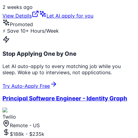
2 weeks ago
View Details
Let AI apply for you
Promoted
⚡ Save 10+ Hours/Week
Stop Applying One by One
Let AI auto-apply to every matching job while you
sleep. Wake up to interviews, not applications.
Try Auto-Apply Free
Principal Software Engineer - Identity Graph
Twilio
Remote - US
$188k - $235k