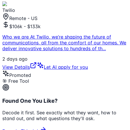
Twilio
Remote - US
$106k - $133k
Who we are At Twilio, we’re shaping the future of
communications, all from the comfort of our homes. We
deliver innovative solutions to hundreds of th
...
2 days ago
View Details
Let AI apply for you
Promoted
🎯 Free Tool
Found One You Like?
Decode it first. See exactly what they want, how to
stand out, and what questions they'll ask.