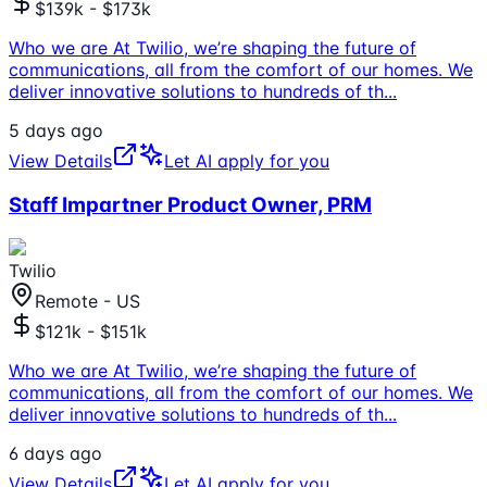
$139k - $173k
Who we are At Twilio, we’re shaping the future of
communications, all from the comfort of our homes. We
deliver innovative solutions to hundreds of th
...
5 days ago
View Details
Let AI apply for you
Staff Impartner Product Owner, PRM
Twilio
Remote - US
$121k - $151k
Who we are At Twilio, we’re shaping the future of
communications, all from the comfort of our homes. We
deliver innovative solutions to hundreds of th
...
6 days ago
View Details
Let AI apply for you