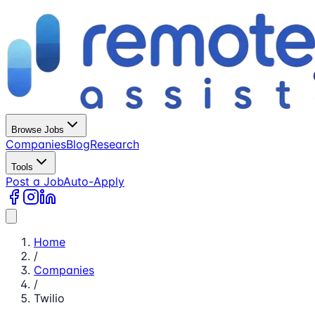
Browse Jobs
Companies
Blog
Research
Tools
Post a Job
Auto-Apply
Home
/
Companies
/
Twilio