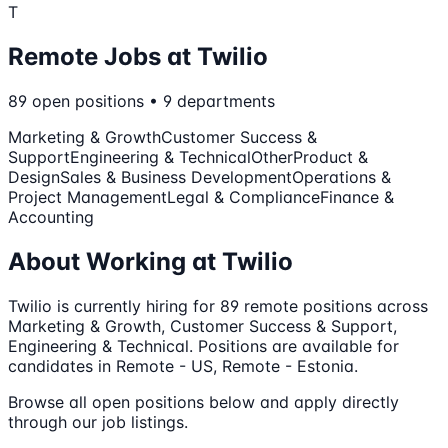
T
Remote Jobs at
Twilio
89
open
positions
•
9
departments
Marketing & Growth
Customer Success &
Support
Engineering & Technical
Other
Product &
Design
Sales & Business Development
Operations &
Project Management
Legal & Compliance
Finance &
Accounting
About Working at
Twilio
Twilio
is currently hiring for
89
remote
positions
across
Marketing & Growth, Customer Success & Support,
Engineering & Technical
.
Positions are available for
candidates in Remote - US, Remote - Estonia.
Browse all open positions below and apply directly
through our job listings.