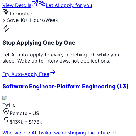
View Details
Let AI apply for you
Promoted
⚡ Save 10+ Hours/Week
Stop Applying One by One
Let AI auto-apply to every matching job while you
sleep. Wake up to interviews, not applications.
Try Auto-Apply Free
Software Engineer-Platform Engineering (L3)
Twilio
Remote - US
$139k - $173k
Who we are At Twilio, we’re shaping the future of