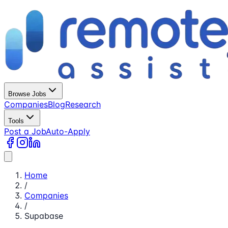
Browse Jobs
Companies
Blog
Research
Tools
Post a Job
Auto-Apply
Home
/
Companies
/
Supabase