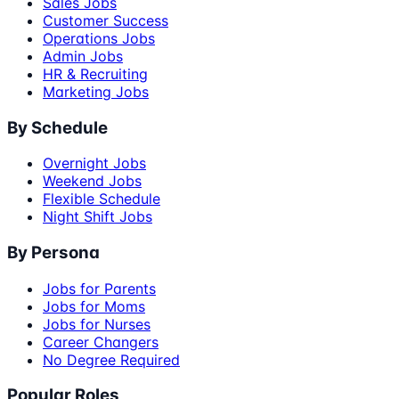
Sales Jobs
Customer Success
Operations Jobs
Admin Jobs
HR & Recruiting
Marketing Jobs
By Schedule
Overnight Jobs
Weekend Jobs
Flexible Schedule
Night Shift Jobs
By Persona
Jobs for Parents
Jobs for Moms
Jobs for Nurses
Career Changers
No Degree Required
Popular Roles