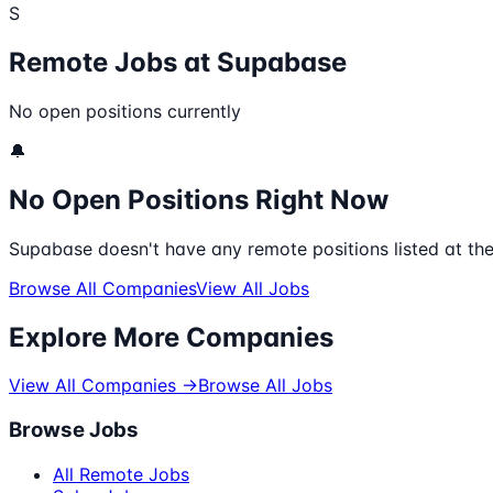
S
Remote Jobs at
Supabase
No open positions currently
🔔
No Open Positions Right Now
Supabase
doesn't have any remote positions listed at th
Browse All Companies
View All Jobs
Explore More Companies
View All Companies →
Browse All Jobs
Browse Jobs
All Remote Jobs