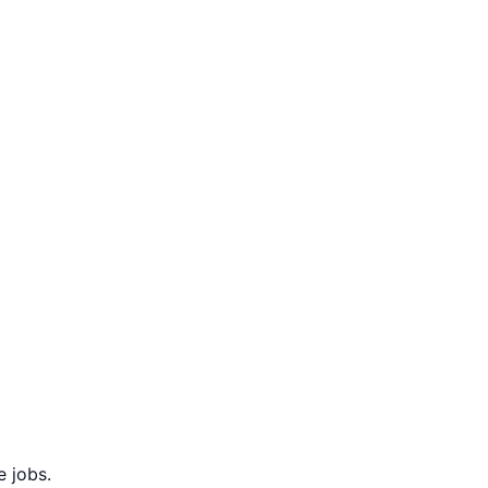
 jobs.