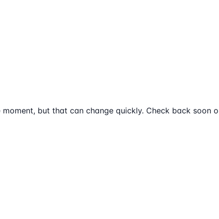
e moment, but that can change quickly. Check back soon or 