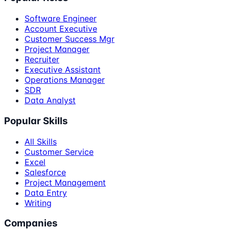
Software Engineer
Account Executive
Customer Success Mgr
Project Manager
Recruiter
Executive Assistant
Operations Manager
SDR
Data Analyst
Popular Skills
All Skills
Customer Service
Excel
Salesforce
Project Management
Data Entry
Writing
Companies