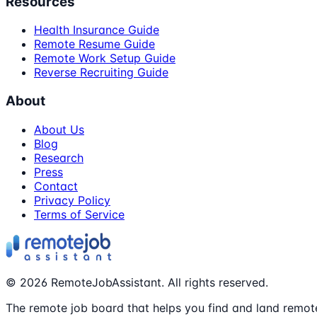
Resources
Health Insurance Guide
Remote Resume Guide
Remote Work Setup Guide
Reverse Recruiting Guide
About
About Us
Blog
Research
Press
Contact
Privacy Policy
Terms of Service
©
2026
RemoteJobAssistant. All rights reserved.
The remote job board that helps you find and land remote