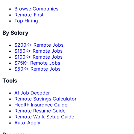
Browse Companies
Remote-First
Top Hiring
By Salary
$200K+ Remote Jobs
$150K+ Remote Jobs
$100K+ Remote Jobs
$75K+ Remote Jobs
$50K+ Remote Jobs
Tools
AI Job Decoder
Remote Savings Calculator
Health Insurance Guide
Remote Resume Guide
Remote Work Setup Guide
Auto-Apply