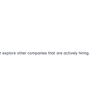
explore other companies that are actively hiring.