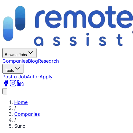
Browse Jobs
Companies
Blog
Research
Tools
Post a Job
Auto-Apply
Home
/
Companies
/
Suno