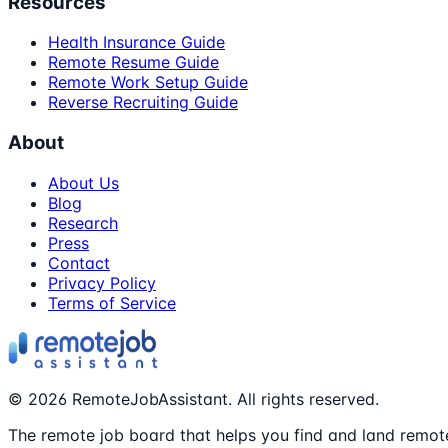
Resources
Health Insurance Guide
Remote Resume Guide
Remote Work Setup Guide
Reverse Recruiting Guide
About
About Us
Blog
Research
Press
Contact
Privacy Policy
Terms of Service
©
2026
RemoteJobAssistant. All rights reserved.
The remote job board that helps you find and land remote