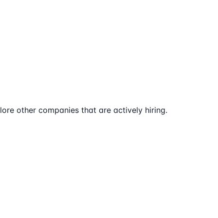
ore other companies that are actively hiring.