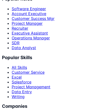
Software Engineer
Account Executive
Customer Success Mgr
Project Manager
Recruiter
Executive Assistant
Operations Manager
SDR
Data Analyst
Popular Skills
All Skills
Customer Service
Excel
Salesforce
Project Management
Data Entry
Writing
Companies