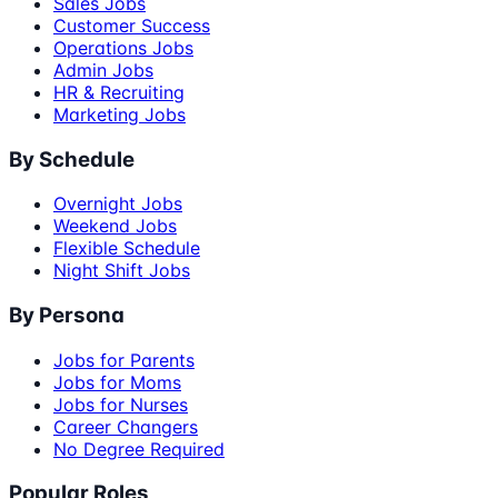
Sales Jobs
Customer Success
Operations Jobs
Admin Jobs
HR & Recruiting
Marketing Jobs
By Schedule
Overnight Jobs
Weekend Jobs
Flexible Schedule
Night Shift Jobs
By Persona
Jobs for Parents
Jobs for Moms
Jobs for Nurses
Career Changers
No Degree Required
Popular Roles