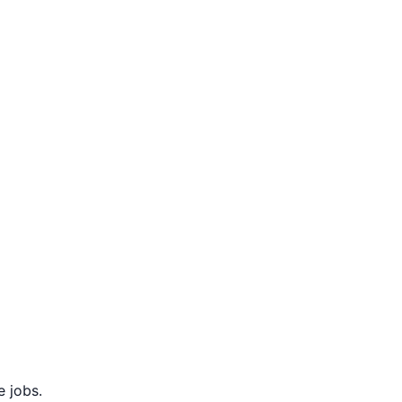
 jobs.