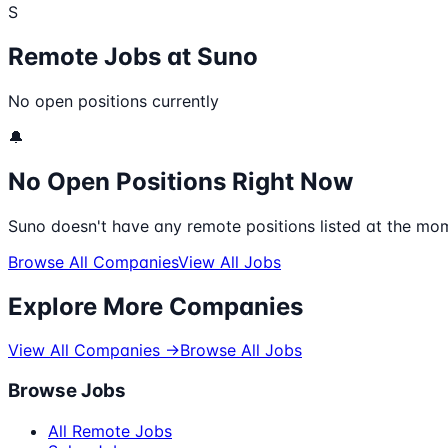
S
Remote Jobs at
Suno
No open positions currently
🔔
No Open Positions Right Now
Suno
doesn't have any remote positions listed at the mom
Browse All Companies
View All Jobs
Explore More Companies
View All Companies →
Browse All Jobs
Browse Jobs
All Remote Jobs