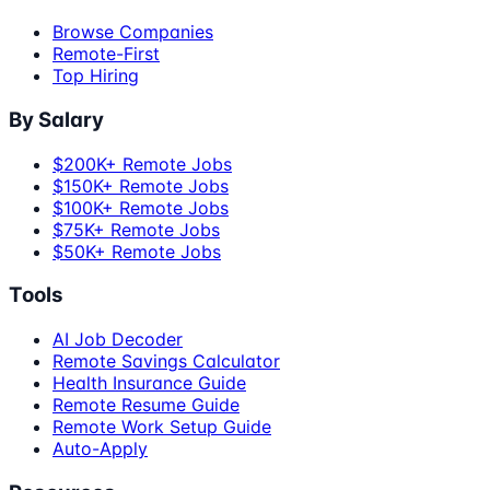
Browse Companies
Remote-First
Top Hiring
By Salary
$200K+ Remote Jobs
$150K+ Remote Jobs
$100K+ Remote Jobs
$75K+ Remote Jobs
$50K+ Remote Jobs
Tools
AI Job Decoder
Remote Savings Calculator
Health Insurance Guide
Remote Resume Guide
Remote Work Setup Guide
Auto-Apply