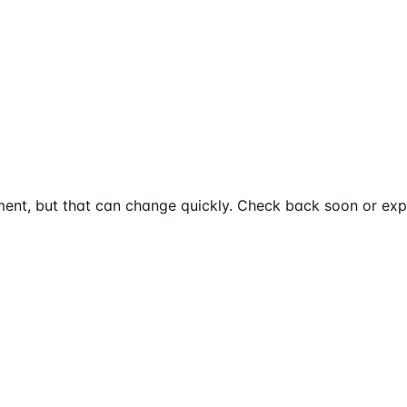
ent, but that can change quickly. Check back soon or expl