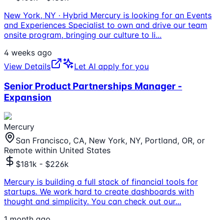
New York, NY · Hybrid Mercury is looking for an Events
and Experiences Specialist to own and drive our team
onsite program, bringing our culture to li
...
4 weeks ago
View Details
Let AI apply for you
Senior Product Partnerships Manager -
Expansion
Mercury
San Francisco, CA, New York, NY, Portland, OR, or
Remote within United States
$181k - $226k
Mercury is building a full stack of financial tools for
startups. We work hard to create dashboards with
thought and simplicity. You can check out our
...
1 month ago