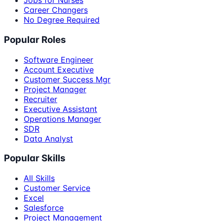
Jobs for Nurses
Career Changers
No Degree Required
Popular Roles
Software Engineer
Account Executive
Customer Success Mgr
Project Manager
Recruiter
Executive Assistant
Operations Manager
SDR
Data Analyst
Popular Skills
All Skills
Customer Service
Excel
Salesforce
Project Management