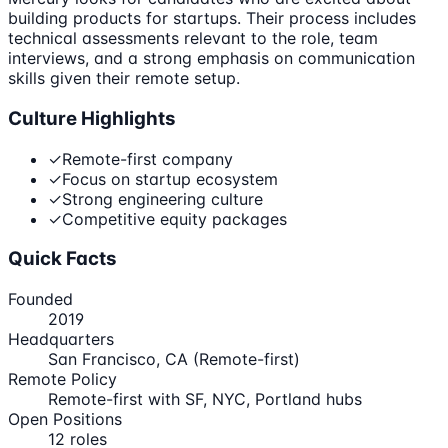
building products for startups. Their process includes
technical assessments relevant to the role, team
interviews, and a strong emphasis on communication
skills given their remote setup.
Culture Highlights
✓
Remote-first company
✓
Focus on startup ecosystem
✓
Strong engineering culture
✓
Competitive equity packages
Quick Facts
Founded
2019
Headquarters
San Francisco, CA (Remote-first)
Remote Policy
Remote-first with SF, NYC, Portland hubs
Open Positions
12
roles