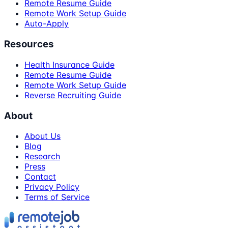
Remote Resume Guide
Remote Work Setup Guide
Auto-Apply
Resources
Health Insurance Guide
Remote Resume Guide
Remote Work Setup Guide
Reverse Recruiting Guide
About
About Us
Blog
Research
Press
Contact
Privacy Policy
Terms of Service