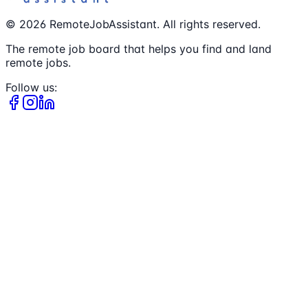
©
2026
RemoteJobAssistant. All rights reserved.
The remote job board that helps you find and land
remote jobs.
Follow us: