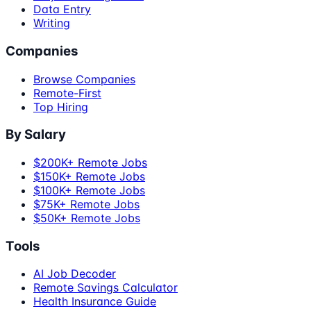
Data Entry
Writing
Companies
Browse Companies
Remote-First
Top Hiring
By Salary
$200K+ Remote Jobs
$150K+ Remote Jobs
$100K+ Remote Jobs
$75K+ Remote Jobs
$50K+ Remote Jobs
Tools
AI Job Decoder
Remote Savings Calculator
Health Insurance Guide