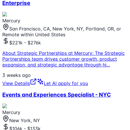
Enterprise
Mercury
San Francisco, CA, New York, NY, Portland, OR, or
Remote within United States
$221k - $276k
About Strategic Partnerships at Mercury: The Strategic
Partnerships team drives customer growth, product
expansion, and strategic advantage through hi
...
3 weeks ago
View Details
Let AI apply for you
Events and Experiences Specialist - NYC
Mercury
New York, NY
$106k - $133k