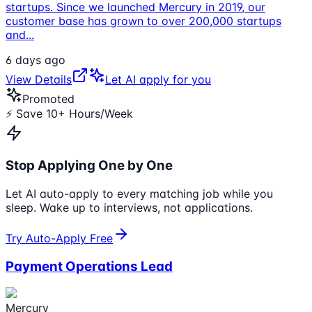
startups. Since we launched Mercury in 2019, our
customer base has grown to over 200,000 startups
and
...
6 days ago
View Details
Let AI apply for you
Promoted
⚡ Save 10+ Hours/Week
Stop Applying One by One
Let AI auto-apply to every matching job while you
sleep. Wake up to interviews, not applications.
Try Auto-Apply Free
Payment Operations Lead
Mercury