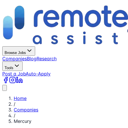
Browse Jobs
Companies
Blog
Research
Tools
Post a Job
Auto-Apply
Home
/
Companies
/
Mercury