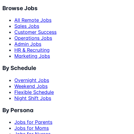
Browse Jobs
All Remote Jobs
Sales Jobs
Customer Success
Operations Jobs
Admin Jobs
HR & Recruiting
Marketing Jobs
By Schedule
Overnight Jobs
Weekend Jobs
Flexible Schedule
Night Shift Jobs
By Persona
Jobs for Parents
Jobs for Moms