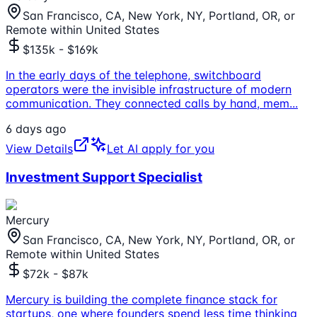
San Francisco, CA, New York, NY, Portland, OR, or
Remote within United States
$135k - $169k
In the early days of the telephone, switchboard
operators were the invisible infrastructure of modern
communication. They connected calls by hand, mem
...
6 days ago
View Details
Let AI apply for you
Investment Support Specialist
Mercury
San Francisco, CA, New York, NY, Portland, OR, or
Remote within United States
$72k - $87k
Mercury is building the complete finance stack for
startups, one where founders spend less time thinking