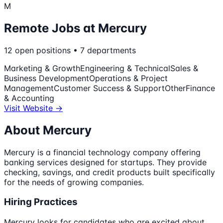
M
Remote Jobs at
Mercury
12
open
positions
•
7
departments
Marketing & Growth
Engineering & Technical
Sales &
Business Development
Operations & Project
Management
Customer Success & Support
Other
Finance
& Accounting
Visit Website →
About
Mercury
Mercury is a financial technology company offering
banking services designed for startups. They provide
checking, savings, and credit products built specifically
for the needs of growing companies.
Hiring Practices
Mercury looks for candidates who are excited about