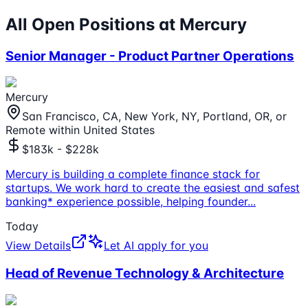
All Open Positions at
Mercury
Senior Manager - Product Partner Operations
Mercury
San Francisco, CA, New York, NY, Portland, OR, or
Remote within United States
$183k - $228k
Mercury is building a complete finance stack for
startups. We work hard to create the easiest and safest
banking* experience possible, helping founder
...
Today
View Details
Let AI apply for you
Head of Revenue Technology & Architecture