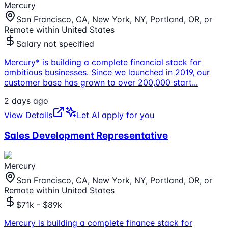
Mercury
San Francisco, CA, New York, NY, Portland, OR, or
Remote within United States
Salary not specified
Mercury* is building a complete financial stack for
ambitious businesses. Since we launched in 2019, our
customer base has grown to over 200,000 start
...
2 days ago
View Details
Let AI apply for you
Sales Development Representative
Mercury
San Francisco, CA, New York, NY, Portland, OR, or
Remote within United States
$71k - $89k
Mercury is building a complete finance stack for