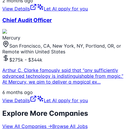
2 months ago
View Details
Let AI apply for you
Chief Audit Officer
Mercury
San Francisco, CA, New York, NY, Portland, OR, or
Remote within United States
$275k - $344k
Arthur C. Clarke famously said that “any sufficiently
advanced technology is indistinguishable from magic.”
At Mercury, we aim to deliver a magical ex
...
6 months ago
View Details
Let AI apply for you
Explore More Companies
View All Companies →
Browse All Jobs