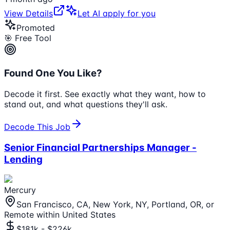
View Details
Let AI apply for you
Promoted
🎯 Free Tool
Found One You Like?
Decode it first. See exactly what they want, how to
stand out, and what questions they'll ask.
Decode This Job
Senior Financial Partnerships Manager -
Lending
Mercury
San Francisco, CA, New York, NY, Portland, OR, or
Remote within United States
$181k - $226k