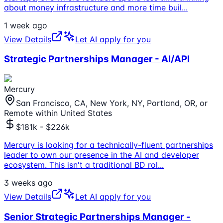
about money infrastructure and more time buil
...
1 week ago
View Details
Let AI apply for you
Strategic Partnerships Manager - AI/API
Mercury
San Francisco, CA, New York, NY, Portland, OR, or
Remote within United States
$181k - $226k
Mercury is looking for a technically-fluent partnerships
leader to own our presence in the AI and developer
ecosystem. This isn't a traditional BD rol
...
3 weeks ago
View Details
Let AI apply for you
Senior Strategic Partnerships Manager -