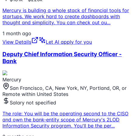
Mercury is building a whole stack of financial tools for
startups. We work hard to create dashboards with
thought and simplicity. You can check out ou
...
1 month ago
View Details
Let AI apply for you
Deputy Chief Information Security Officer -
Bank
Mercury
San Francisco, CA, New York, NY, Portland, OR, or
Remote within United States
Salary not specified
The role: You will be the operating second to the CISO
and own the bank-entity scope of Mercury's 2LOD
Information Security program. You'll be the per
...