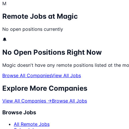
M
Remote Jobs at
Magic
No open positions currently
🔔
No Open Positions Right Now
Magic
doesn't have any remote positions listed at the mo
Browse All Companies
View All Jobs
Explore More Companies
View All Companies →
Browse All Jobs
Browse Jobs
All Remote Jobs