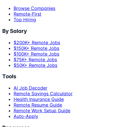
Browse Companies
Remote-First
Top Hiring
By Salary
$200K+ Remote Jobs
$150K+ Remote Jobs
$100K+ Remote Jobs
$75K+ Remote Jobs
$50K+ Remote Jobs
Tools
AI Job Decoder
Remote Savings Calculator
Health Insurance Guide
Remote Resume Guide
Remote Work Setup Guide
Auto-Apply