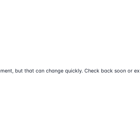
ment, but that can change quickly. Check back soon or exp