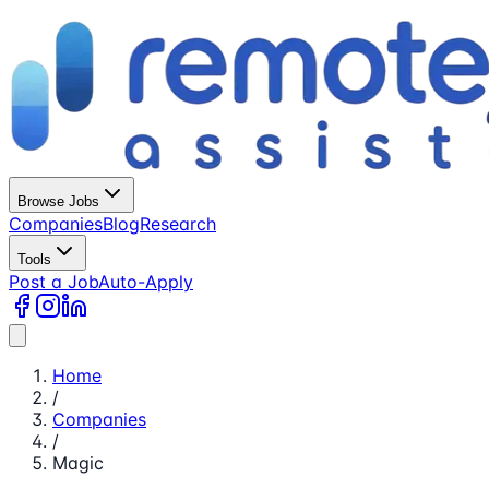
Browse Jobs
Companies
Blog
Research
Tools
Post a Job
Auto-Apply
Home
/
Companies
/
Magic