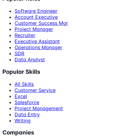
Software Engineer
Account Executive
Customer Success Mgr
Project Manager
Recruiter
Executive Assistant
Operations Manager
SDR
Data Analyst
Popular Skills
All Skills
Customer Service
Excel
Salesforce
Project Management
Data Entry
Writing
Companies