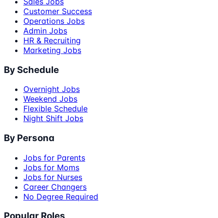
Sales Jobs
Customer Success
Operations Jobs
Admin Jobs
HR & Recruiting
Marketing Jobs
By Schedule
Overnight Jobs
Weekend Jobs
Flexible Schedule
Night Shift Jobs
By Persona
Jobs for Parents
Jobs for Moms
Jobs for Nurses
Career Changers
No Degree Required
Popular Roles