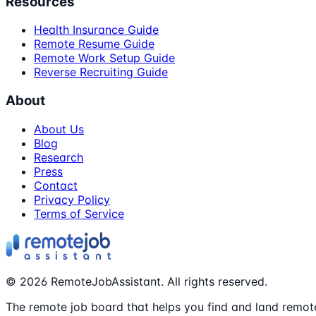
Resources
Health Insurance Guide
Remote Resume Guide
Remote Work Setup Guide
Reverse Recruiting Guide
About
About Us
Blog
Research
Press
Contact
Privacy Policy
Terms of Service
©
2026
RemoteJobAssistant. All rights reserved.
The remote job board that helps you find and land remote