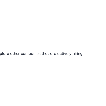
lore other companies that are actively hiring.