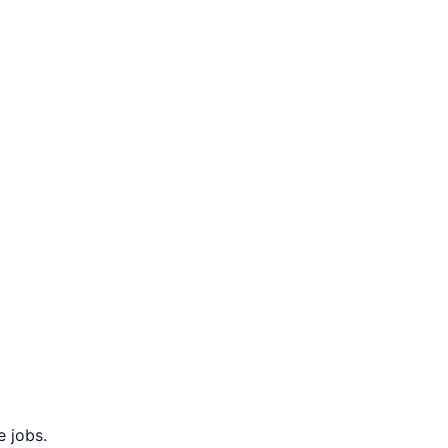
 jobs.