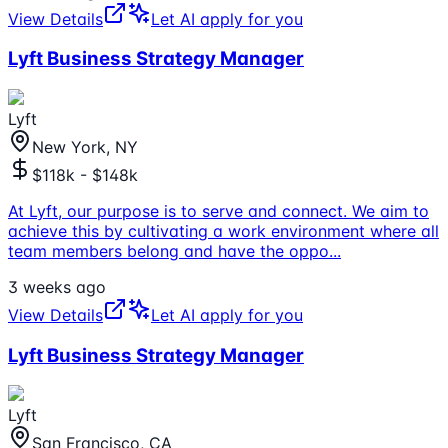
View Details
Let AI apply for you
Lyft Business Strategy Manager
Lyft
New York, NY
$118k - $148k
At Lyft, our purpose is to serve and connect. We aim to
achieve this by cultivating a work environment where all
team members belong and have the oppo
...
3 weeks ago
View Details
Let AI apply for you
Lyft Business Strategy Manager
Lyft
San Francisco, CA