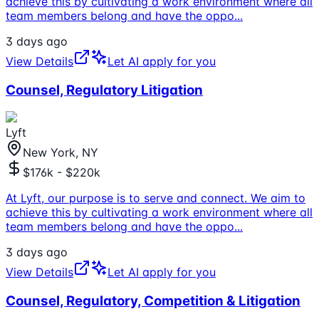
achieve this by cultivating a work environment where all
team members belong and have the oppo
...
3 days ago
View Details
Let AI apply for you
Counsel, Regulatory Litigation
Lyft
New York, NY
$176k - $220k
At Lyft, our purpose is to serve and connect. We aim to
achieve this by cultivating a work environment where all
team members belong and have the oppo
...
3 days ago
View Details
Let AI apply for you
Counsel, Regulatory, Competition & Litigation