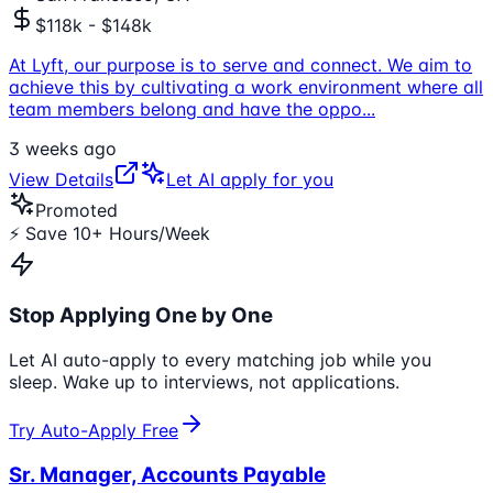
$118k - $148k
At Lyft, our purpose is to serve and connect. We aim to
achieve this by cultivating a work environment where all
team members belong and have the oppo
...
3 weeks ago
View Details
Let AI apply for you
Promoted
⚡ Save 10+ Hours/Week
Stop Applying One by One
Let AI auto-apply to every matching job while you
sleep. Wake up to interviews, not applications.
Try Auto-Apply Free
Sr. Manager, Accounts Payable