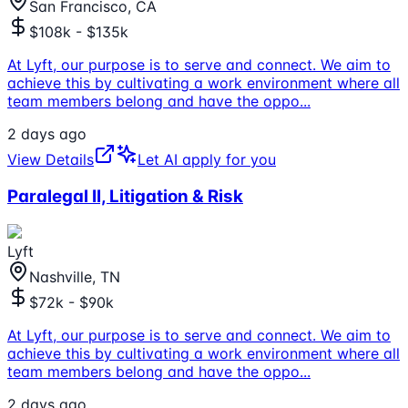
San Francisco, CA
$108k - $135k
At Lyft, our purpose is to serve and connect. We aim to
achieve this by cultivating a work environment where all
team members belong and have the oppo
...
2 days ago
View Details
Let AI apply for you
Paralegal II, Litigation & Risk
Lyft
Nashville, TN
$72k - $90k
At Lyft, our purpose is to serve and connect. We aim to
achieve this by cultivating a work environment where all
team members belong and have the oppo
...
2 days ago