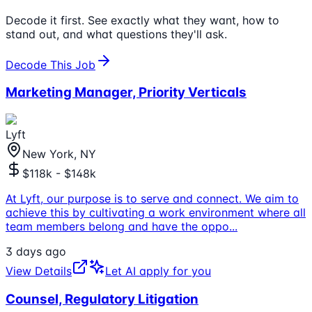
Decode it first. See exactly what they want, how to
stand out, and what questions they'll ask.
Decode This Job
Marketing Manager, Priority Verticals
Lyft
New York, NY
$118k - $148k
At Lyft, our purpose is to serve and connect. We aim to
achieve this by cultivating a work environment where all
team members belong and have the oppo
...
3 days ago
View Details
Let AI apply for you
Counsel, Regulatory Litigation