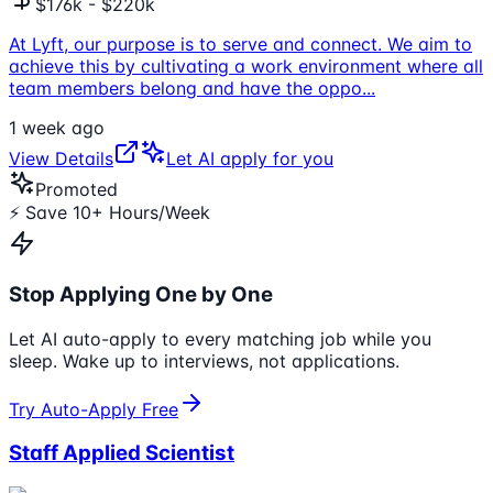
$176k - $220k
At Lyft, our purpose is to serve and connect. We aim to
achieve this by cultivating a work environment where all
team members belong and have the oppo
...
1 week ago
View Details
Let AI apply for you
Promoted
⚡ Save 10+ Hours/Week
Stop Applying One by One
Let AI auto-apply to every matching job while you
sleep. Wake up to interviews, not applications.
Try Auto-Apply Free
Staff Applied Scientist