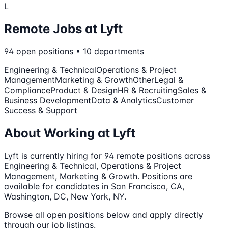
L
Remote Jobs at
Lyft
94
open
positions
•
10
departments
Engineering & Technical
Operations & Project
Management
Marketing & Growth
Other
Legal &
Compliance
Product & Design
HR & Recruiting
Sales &
Business Development
Data & Analytics
Customer
Success & Support
About Working at
Lyft
Lyft
is currently hiring for
94
remote
positions
across
Engineering & Technical, Operations & Project
Management, Marketing & Growth
.
Positions are
available for candidates in San Francisco, CA,
Washington, DC, New York, NY.
Browse all open positions below and apply directly
through our job listings.