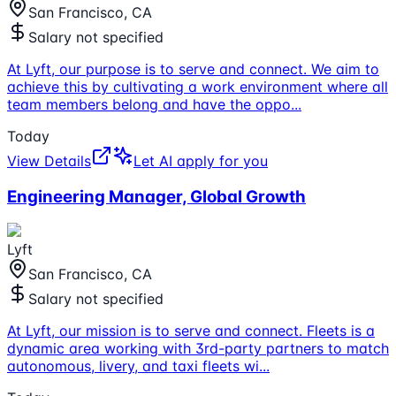
San Francisco, CA
Salary not specified
At Lyft, our purpose is to serve and connect. We aim to
achieve this by cultivating a work environment where all
team members belong and have the oppo
...
Today
View Details
Let AI apply for you
Engineering Manager, Global Growth
Lyft
San Francisco, CA
Salary not specified
At Lyft, our mission is to serve and connect. Fleets is a
dynamic area working with 3rd-party partners to match
autonomous, livery, and taxi fleets wi
...