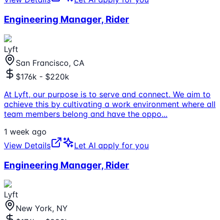
Engineering Manager, Rider
Lyft
San Francisco, CA
$176k - $220k
At Lyft, our purpose is to serve and connect. We aim to
achieve this by cultivating a work environment where all
team members belong and have the oppo
...
1 week ago
View Details
Let AI apply for you
Engineering Manager, Rider
Lyft
New York, NY