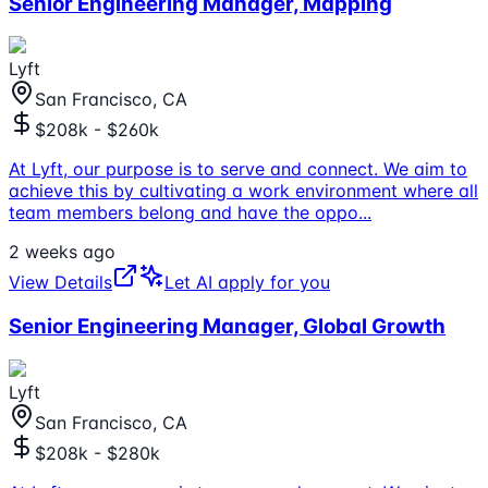
Senior Engineering Manager, Mapping
Lyft
San Francisco, CA
$208k - $260k
At Lyft, our purpose is to serve and connect. We aim to
achieve this by cultivating a work environment where all
team members belong and have the oppo
...
2 weeks ago
View Details
Let AI apply for you
Senior Engineering Manager, Global Growth
Lyft
San Francisco, CA
$208k - $280k