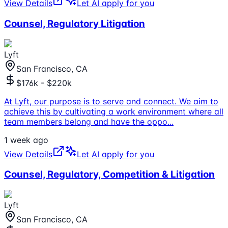
View Details
Let AI apply for you
Counsel, Regulatory Litigation
Lyft
San Francisco, CA
$176k - $220k
At Lyft, our purpose is to serve and connect. We aim to
achieve this by cultivating a work environment where all
team members belong and have the oppo
...
1 week ago
View Details
Let AI apply for you
Counsel, Regulatory, Competition & Litigation
Lyft
San Francisco, CA