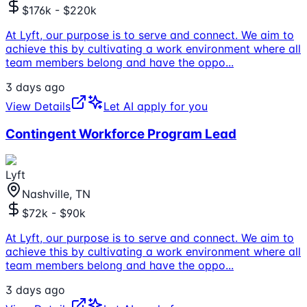
$176k - $220k
At Lyft, our purpose is to serve and connect. We aim to
achieve this by cultivating a work environment where all
team members belong and have the oppo
...
3 days ago
View Details
Let AI apply for you
Contingent Workforce Program Lead
Lyft
Nashville, TN
$72k - $90k
At Lyft, our purpose is to serve and connect. We aim to
achieve this by cultivating a work environment where all
team members belong and have the oppo
...
3 days ago