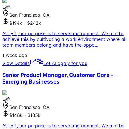
Lyft
San Francisco, CA
$194k - $242k
At Lyft, our purpose is to serve and connect. We aim to
achieve this by cultivating a work environment where all
team members belong and have the oppo
...
1 week ago
View Details
Let AI apply for you
Senior Product Manager, Customer Care –
Emerging Businesses
Lyft
San Francisco, CA
$148k - $185k
At Lyft, our purpose is to serve and connect. We aim to