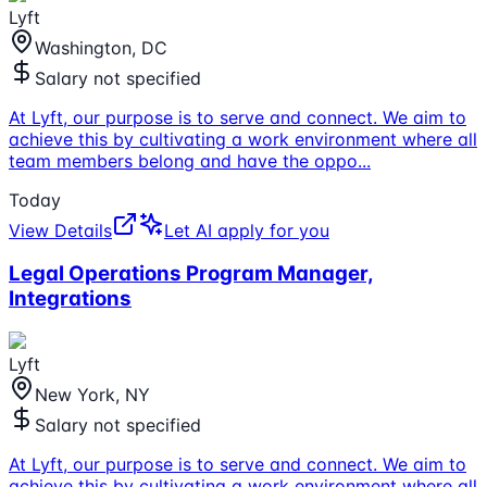
Lyft
Washington, DC
Salary not specified
At Lyft, our purpose is to serve and connect. We aim to
achieve this by cultivating a work environment where all
team members belong and have the oppo
...
Today
View Details
Let AI apply for you
Legal Operations Program Manager,
Integrations
Lyft
New York, NY
Salary not specified
At Lyft, our purpose is to serve and connect. We aim to
achieve this by cultivating a work environment where all