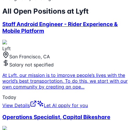
All Open Positions at
Lyft
Staff Android Engineer - Rider Experience &
Mobile Platform
Lyft
San Francisco, CA
Salary not specified
At Lyft, our mission is to improve people’s lives with the
world’s best transportation. To do this, we start with our
own community by creating an ope
...
Today
View Details
Let AI apply for you
Operations Specialist, Capital Bikeshare