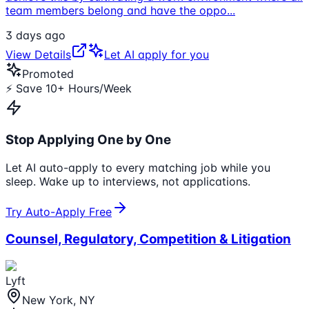
team members belong and have the oppo
...
3 days ago
View Details
Let AI apply for you
Promoted
⚡ Save 10+ Hours/Week
Stop Applying One by One
Let AI auto-apply to every matching job while you
sleep. Wake up to interviews, not applications.
Try Auto-Apply Free
Counsel, Regulatory, Competition & Litigation
Lyft
New York, NY