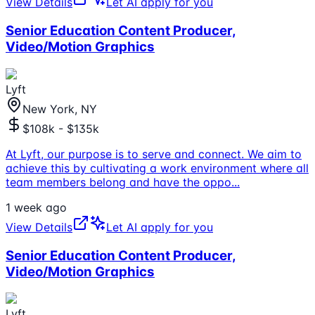
View Details
Let AI apply for you
Senior Education Content Producer,
Video/Motion Graphics
Lyft
New York, NY
$108k - $135k
At Lyft, our purpose is to serve and connect. We aim to
achieve this by cultivating a work environment where all
team members belong and have the oppo
...
1 week ago
View Details
Let AI apply for you
Senior Education Content Producer,
Video/Motion Graphics
Lyft