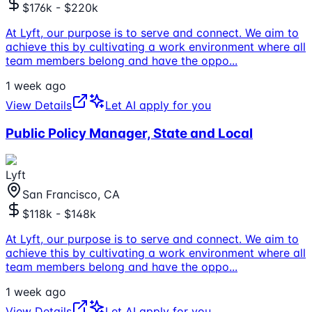
$176k - $220k
At Lyft, our purpose is to serve and connect. We aim to
achieve this by cultivating a work environment where all
team members belong and have the oppo
...
1 week ago
View Details
Let AI apply for you
Public Policy Manager, State and Local
Lyft
San Francisco, CA
$118k - $148k
At Lyft, our purpose is to serve and connect. We aim to
achieve this by cultivating a work environment where all
team members belong and have the oppo
...
1 week ago
View Details
Let AI apply for you