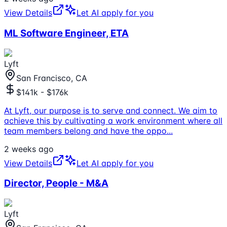
View Details
Let AI apply for you
ML Software Engineer, ETA
Lyft
San Francisco, CA
$141k - $176k
At Lyft, our purpose is to serve and connect. We aim to
achieve this by cultivating a work environment where all
team members belong and have the oppo
...
2 weeks ago
View Details
Let AI apply for you
Director, People - M&A
Lyft