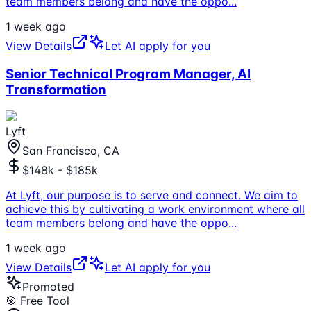
team members belong and have the oppo
...
1 week ago
View Details
Let AI apply for you
Senior Technical Program Manager, AI
Transformation
Lyft
San Francisco, CA
$148k - $185k
At Lyft, our purpose is to serve and connect. We aim to
achieve this by cultivating a work environment where all
team members belong and have the oppo
...
1 week ago
View Details
Let AI apply for you
Promoted
🎯 Free Tool