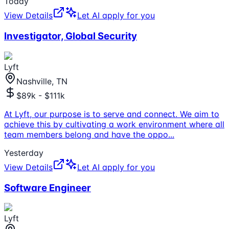
Today
View Details
Let AI apply for you
Investigator, Global Security
Lyft
Nashville, TN
$89k - $111k
At Lyft, our purpose is to serve and connect. We aim to
achieve this by cultivating a work environment where all
team members belong and have the oppo
...
Yesterday
View Details
Let AI apply for you
Software Engineer
Lyft