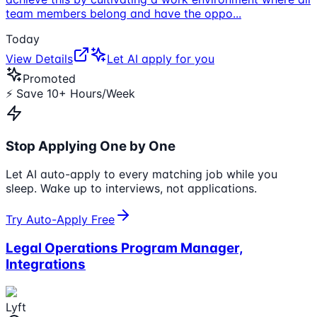
team members belong and have the oppo
...
Today
View Details
Let AI apply for you
Promoted
⚡ Save 10+ Hours/Week
Stop Applying One by One
Let AI auto-apply to every matching job while you
sleep. Wake up to interviews, not applications.
Try Auto-Apply Free
Legal Operations Program Manager,
Integrations
Lyft