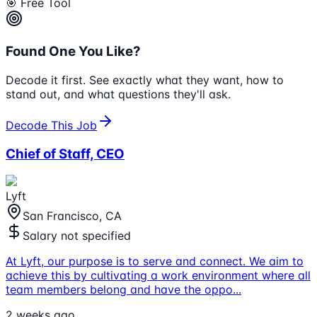
🎯 Free Tool
Found One You Like?
Decode it first. See exactly what they want, how to
stand out, and what questions they'll ask.
Decode This Job
Chief of Staff, CEO
Lyft
San Francisco, CA
Salary not specified
At Lyft, our purpose is to serve and connect. We aim to
achieve this by cultivating a work environment where all
team members belong and have the oppo
...
2 weeks ago