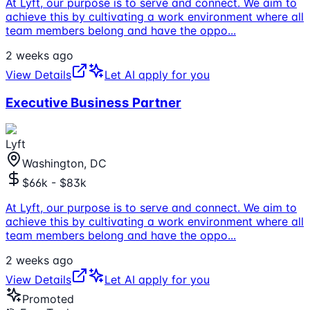
At Lyft, our purpose is to serve and connect. We aim to
achieve this by cultivating a work environment where all
team members belong and have the oppo
...
2 weeks ago
View Details
Let AI apply for you
Executive Business Partner
Lyft
Washington, DC
$66k - $83k
At Lyft, our purpose is to serve and connect. We aim to
achieve this by cultivating a work environment where all
team members belong and have the oppo
...
2 weeks ago
View Details
Let AI apply for you
Promoted