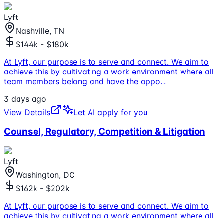
Lyft
Nashville, TN
$144k - $180k
At Lyft, our purpose is to serve and connect. We aim to
achieve this by cultivating a work environment where all
team members belong and have the oppo
...
3 days ago
View Details
Let AI apply for you
Counsel, Regulatory, Competition & Litigation
Lyft
Washington, DC
$162k - $202k
At Lyft, our purpose is to serve and connect. We aim to
achieve this by cultivating a work environment where all