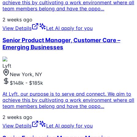
achieve this by cultivating a work environment where all
team members belong and have the oppo
...
2 weeks ago
View Details
Let AI apply for you
Senior Product Manager, Customer Care –
Emerging Businesses
Lyft
New York, NY
$148k - $185k
At Lyft, our purpose is to serve and connect. We aim to
achieve this by cultivating a work environment where all
team members belong and have the oppo
...
2 weeks ago
View Details
Let AI apply for you