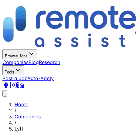
Browse Jobs
Companies
Blog
Research
Tools
Post a Job
Auto-Apply
Home
/
Companies
/
Lyft