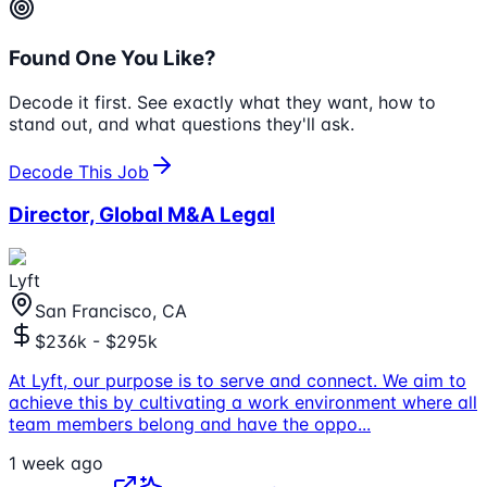
Found One You Like?
Decode it first. See exactly what they want, how to
stand out, and what questions they'll ask.
Decode This Job
Director, Global M&A Legal
Lyft
San Francisco, CA
$236k - $295k
At Lyft, our purpose is to serve and connect. We aim to
achieve this by cultivating a work environment where all
team members belong and have the oppo
...
1 week ago