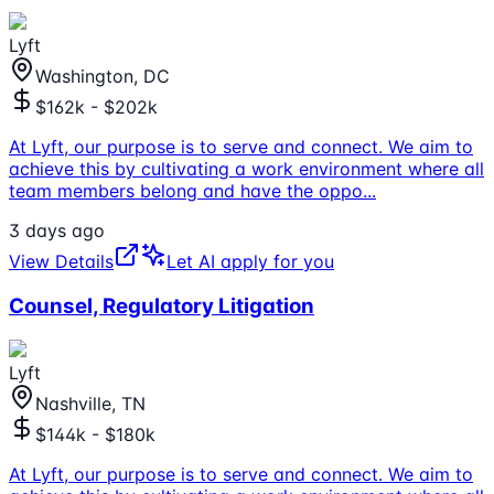
Lyft
Washington, DC
$162k - $202k
At Lyft, our purpose is to serve and connect. We aim to
achieve this by cultivating a work environment where all
team members belong and have the oppo
...
3 days ago
View Details
Let AI apply for you
Counsel, Regulatory Litigation
Lyft
Nashville, TN
$144k - $180k
At Lyft, our purpose is to serve and connect. We aim to