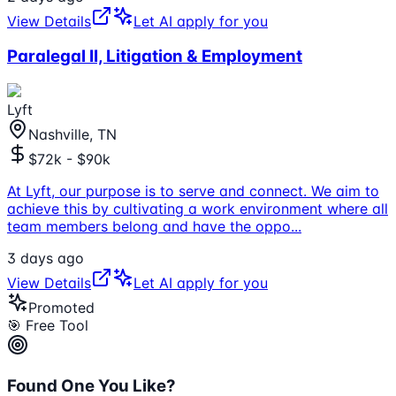
View Details
Let AI apply for you
Paralegal II, Litigation & Employment
Lyft
Nashville, TN
$72k - $90k
At Lyft, our purpose is to serve and connect. We aim to
achieve this by cultivating a work environment where all
team members belong and have the oppo
...
3 days ago
View Details
Let AI apply for you
Promoted
🎯 Free Tool
Found One You Like?