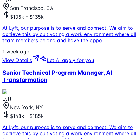
San Francisco, CA
$108k - $135k
At Lyft, our purpose is to serve and connect. We aim to
achieve this by cultivating a work environment where all
team members belong and have the oppo
...
1 week ago
View Details
Let AI apply for you
Senior Technical Program Manager, AI
Transformation
Lyft
New York, NY
$148k - $185k
At Lyft, our purpose is to serve and connect. We aim to
achieve this by cultivating a work environment where all