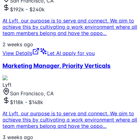
San Francisco, CA
$192k - $240k
At Lyft, our purpose is to serve and connect. We aim to
achieve this by cultivating a work environment where all
team members belong and have the oppo
...
2 weeks ago
View Details
Let AI apply for you
Marketing Manager, Priority Verticals
Lyft
San Francisco, CA
$118k - $148k
At Lyft, our purpose is to serve and connect. We aim to
achieve this by cultivating a work environment where all
team members belong and have the oppo
...
3 weeks ago