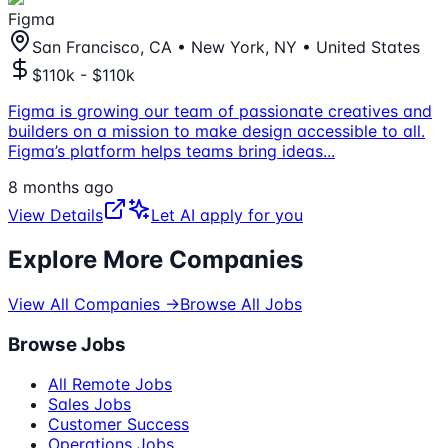
Figma
San Francisco, CA • New York, NY • United States
$110k - $110k
Figma is growing our team of passionate creatives and
builders on a mission to make design accessible to all.
Figma’s platform helps teams bring ideas
...
8 months ago
View Details
Let AI apply for you
Explore More Companies
View All Companies →
Browse All Jobs
Browse Jobs
All Remote Jobs
Sales Jobs
Customer Success
Operations Jobs