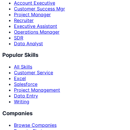
Account Executive
Customer Success Mgr
Project Manager
Recruiter
Executive Assistant
Operations Manager
SDR
Data Analyst
Popular Skills
All Skills
Customer Service
Excel
Salesforce
Project Management
Data Entry
Writing
Companies
Browse Companies