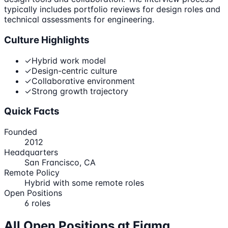
typically includes portfolio reviews for design roles and
technical assessments for engineering.
Culture Highlights
✓
Hybrid work model
✓
Design-centric culture
✓
Collaborative environment
✓
Strong growth trajectory
Quick Facts
Founded
2012
Headquarters
San Francisco, CA
Remote Policy
Hybrid with some remote roles
Open Positions
6
roles
All Open Positions at
Figma