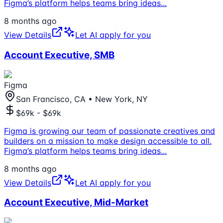
Figma’s platform helps teams bring ideas
...
8 months ago
View Details
Let AI apply for you
Account Executive, SMB
Figma
San Francisco, CA • New York, NY
$69k - $69k
Figma is growing our team of passionate creatives and
builders on a mission to make design accessible to all.
Figma’s platform helps teams bring ideas
...
8 months ago
View Details
Let AI apply for you
Account Executive, Mid-Market