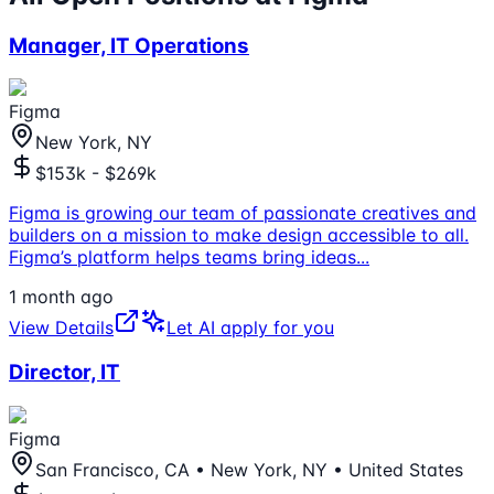
Manager, IT Operations
Figma
New York, NY
$153k - $269k
Figma is growing our team of passionate creatives and
builders on a mission to make design accessible to all.
Figma’s platform helps teams bring ideas
...
1 month ago
View Details
Let AI apply for you
Director, IT
Figma
San Francisco, CA • New York, NY • United States