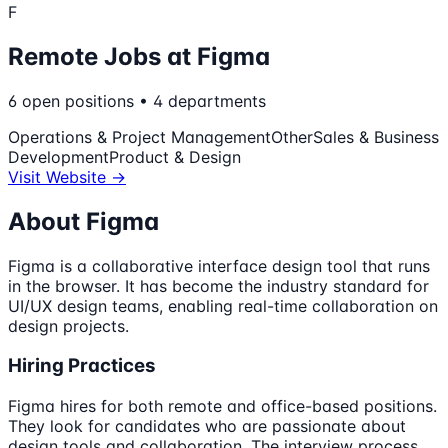
F
Remote Jobs at
Figma
6
open
positions
•
4
departments
Operations & Project Management
Other
Sales & Business
Development
Product & Design
Visit Website →
About
Figma
Figma is a collaborative interface design tool that runs
in the browser. It has become the industry standard for
UI/UX design teams, enabling real-time collaboration on
design projects.
Hiring Practices
Figma hires for both remote and office-based positions.
They look for candidates who are passionate about
design tools and collaboration. The interview process