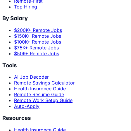
Remote-First
Top Hiring
By Salary
$200K+ Remote Jobs
$150K+ Remote Jobs
$100K+ Remote Jobs
$75K+ Remote Jobs
$50K+ Remote Jobs
Tools
AI Job Decoder
Remote Savings Calculator
Health Insurance Guide
Remote Resume Guide
Remote Work Setup Guide
Auto-Apply
Resources
Health Insurance Guide