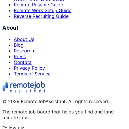
Remote Resume Guide
Remote Work Setup Guide
Reverse Recruiting Guide
About
About Us
Blog
Research
Press
Contact
Privacy Policy
Terms of Service
©
2026
RemoteJobAssistant. All rights reserved.
The remote job board that helps you find and land
remote jobs.
Follow us: