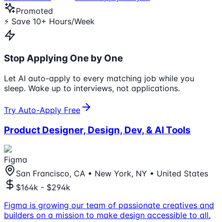
Promoted
⚡ Save 10+ Hours/Week
Stop Applying One by One
Let AI auto-apply to every matching job while you
sleep. Wake up to interviews, not applications.
Try Auto-Apply Free
Product Designer, Design, Dev, & AI Tools
Figma
San Francisco, CA • New York, NY • United States
$164k - $294k
Figma is growing our team of passionate creatives and
builders on a mission to make design accessible to all.