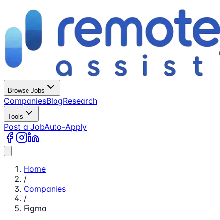
Browse Jobs
Companies
Blog
Research
Tools
Post a Job
Auto-Apply
Home
/
Companies
/
Figma