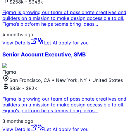
$258k - $348k
Figma is growing our team of passionate creatives and
builders on a mission to make design accessible to all.
Figma’s platform helps teams bring ideas
...
4 months ago
View Details
Let AI apply for you
Senior Account Executive, SMB
Figma
San Francisco, CA • New York, NY • United States
$83k - $83k
Figma is growing our team of passionate creatives and
builders on a mission to make design accessible to all.
Figma’s platform helps teams bring ideas
...
8 months ago
View Details
Let AI apply for you