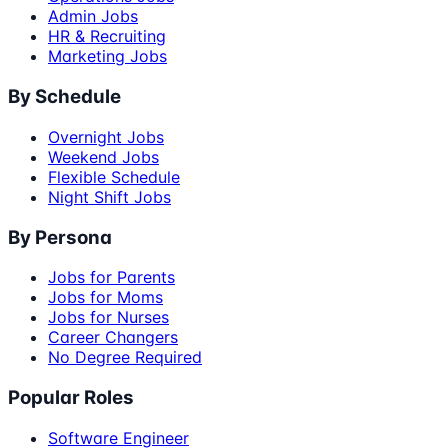
Admin Jobs
HR & Recruiting
Marketing Jobs
By Schedule
Overnight Jobs
Weekend Jobs
Flexible Schedule
Night Shift Jobs
By Persona
Jobs for Parents
Jobs for Moms
Jobs for Nurses
Career Changers
No Degree Required
Popular Roles
Software Engineer