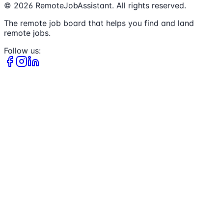
©
2026
RemoteJobAssistant. All rights reserved.
The remote job board that helps you find and land
remote jobs.
Follow us: