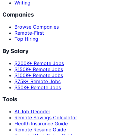
Writing
Companies
Browse Companies
Remote-First
Top Hiring
By Salary
$200K+ Remote Jobs
$150K+ Remote Jobs
$100K+ Remote Jobs
$75K+ Remote Jobs
$50K+ Remote Jobs
Tools
AI Job Decoder
Remote Savings Calculator
Health Insurance Guide
Remote Resume Guide