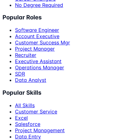
No Degree Required
Popular Roles
Software Engineer
Account Executive
Customer Success Mgr
Project Manager
Recruiter
Executive Assistant
Operations Manager
SDR
Data Analyst
Popular Skills
All Skills
Customer Service
Excel
Salesforce
Project Management
Data Entry