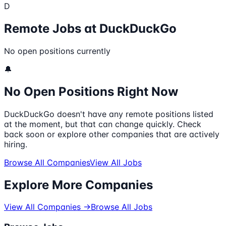
D
Remote Jobs at
DuckDuckGo
No open positions currently
🔔
No Open Positions Right Now
DuckDuckGo
doesn't have any remote positions listed
at the moment, but that can change quickly. Check
back soon or explore other companies that are actively
hiring.
Browse All Companies
View All Jobs
Explore More Companies
View All Companies →
Browse All Jobs