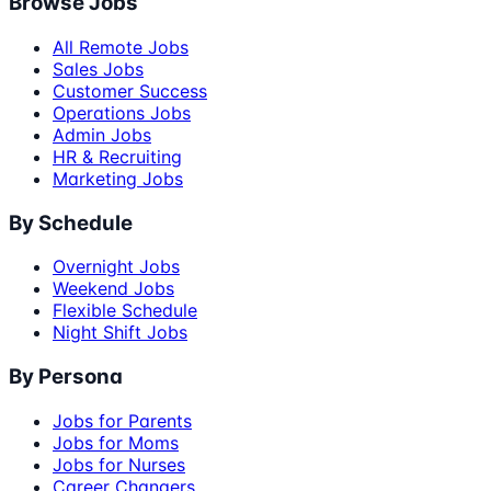
Browse Jobs
All Remote Jobs
Sales Jobs
Customer Success
Operations Jobs
Admin Jobs
HR & Recruiting
Marketing Jobs
By Schedule
Overnight Jobs
Weekend Jobs
Flexible Schedule
Night Shift Jobs
By Persona
Jobs for Parents
Jobs for Moms
Jobs for Nurses
Career Changers