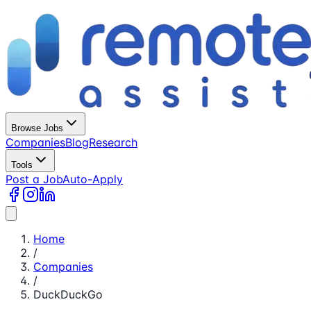
Browse Jobs
Companies
Blog
Research
Tools
Post a Job
Auto-Apply
Home
/
Companies
/
DuckDuckGo