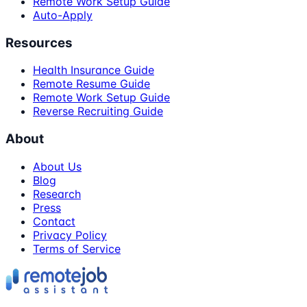
Remote Work Setup Guide
Auto-Apply
Resources
Health Insurance Guide
Remote Resume Guide
Remote Work Setup Guide
Reverse Recruiting Guide
About
About Us
Blog
Research
Press
Contact
Privacy Policy
Terms of Service