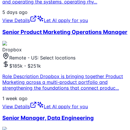
and operating the systems, operating rhy
...
5 days ago
View Details
Let AI apply for you
Senior Product Marketing Operations Manager
Dropbox
Remote - US: Select locations
$185k - $251k
Role Description Dropbox is bringing together Product
Marketing across a multi-product portfolio and
strengthening the foundations that connect produc
...
1 week ago
View Details
Let AI apply for you
Senior Manager, Data Engineering