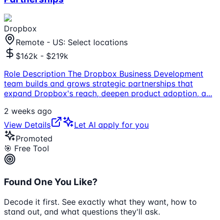
Dropbox
Remote - US: Select locations
$162k - $219k
Role Description The Dropbox Business Development
team builds and grows strategic partnerships that
expand Dropbox's reach, deepen product adoption, a
...
2 weeks ago
View Details
Let AI apply for you
Promoted
🎯 Free Tool
Found One You Like?
Decode it first. See exactly what they want, how to
stand out, and what questions they'll ask.