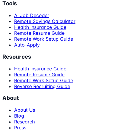
Tools
AI Job Decoder
Remote Savings Calculator
Health Insurance Guide
Remote Resume Guide
Remote Work Setup Guide
Auto-Apply
Resources
Health Insurance Guide
Remote Resume Guide
Remote Work Setup Guide
Reverse Recruiting Guide
About
About Us
Blog
Research
Press