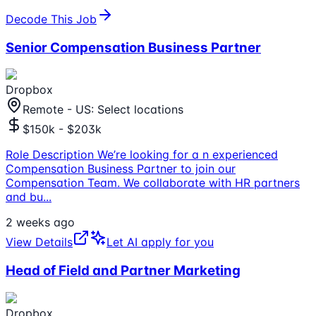
Decode This Job
Senior Compensation Business Partner
Dropbox
Remote - US: Select locations
$150k - $203k
Role Description We’re looking for a n experienced
Compensation Business Partner to join our
Compensation Team. We collaborate with HR partners
and bu
...
2 weeks ago
View Details
Let AI apply for you
Head of Field and Partner Marketing
Dropbox