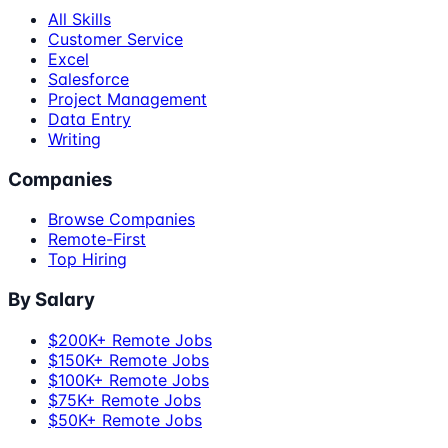
All Skills
Customer Service
Excel
Salesforce
Project Management
Data Entry
Writing
Companies
Browse Companies
Remote-First
Top Hiring
By Salary
$200K+ Remote Jobs
$150K+ Remote Jobs
$100K+ Remote Jobs
$75K+ Remote Jobs
$50K+ Remote Jobs