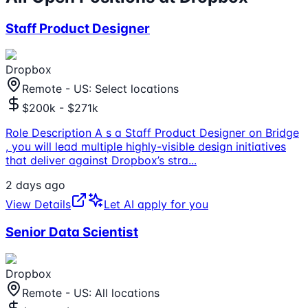
Staff Product Designer
Dropbox
Remote - US: Select locations
$200k - $271k
Role Description A s a Staff Product Designer on Bridge
, you will lead multiple highly-visible design initiatives
that deliver against Dropbox’s stra
...
2 days ago
View Details
Let AI apply for you
Senior Data Scientist
Dropbox
Remote - US: All locations