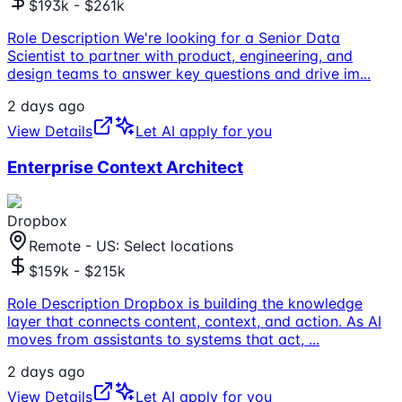
$193k - $261k
Role Description We're looking for a Senior Data
Scientist to partner with product, engineering, and
design teams to answer key questions and drive im
...
2 days ago
View Details
Let AI apply for you
Enterprise Context Architect
Dropbox
Remote - US: Select locations
$159k - $215k
Role Description Dropbox is building the knowledge
layer that connects content, context, and action. As AI
moves from assistants to systems that act,
...
2 days ago
View Details
Let AI apply for you