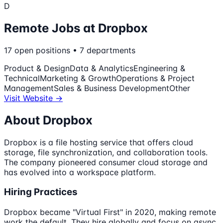
D
Remote Jobs at
Dropbox
17
open
positions
•
7
departments
Product & Design
Data & Analytics
Engineering &
Technical
Marketing & Growth
Operations & Project
Management
Sales & Business Development
Other
Visit Website →
About
Dropbox
Dropbox is a file hosting service that offers cloud
storage, file synchronization, and collaboration tools.
The company pioneered consumer cloud storage and
has evolved into a workspace platform.
Hiring Practices
Dropbox became "Virtual First" in 2020, making remote
work the default. They hire globally and focus on async