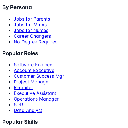
By Persona
Jobs for Parents
Jobs for Moms
Jobs for Nurses
Career Changers
No Degree Required
Popular Roles
Software Engineer
Account Executive
Customer Success Mgr
Project Manager
Recruiter
Executive Assistant
Operations Manager
SDR
Data Analyst
Popular Skills