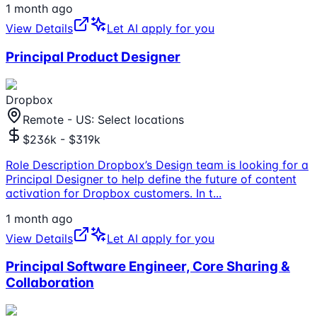
1 month ago
View Details
Let AI apply for you
Principal Product Designer
Dropbox
Remote - US: Select locations
$236k - $319k
Role Description Dropbox’s Design team is looking for a
Principal Designer to help define the future of content
activation for Dropbox customers. In t
...
1 month ago
View Details
Let AI apply for you
Principal Software Engineer, Core Sharing &
Collaboration