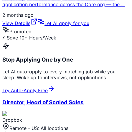
application performance across the Core org — the
...
2 months ago
View Details
Let AI apply for you
Promoted
⚡ Save 10+ Hours/Week
Stop Applying One by One
Let AI auto-apply to every matching job while you
sleep. Wake up to interviews, not applications.
Try Auto-Apply Free
Director, Head of Scaled Sales
Dropbox
Remote - US: All locations