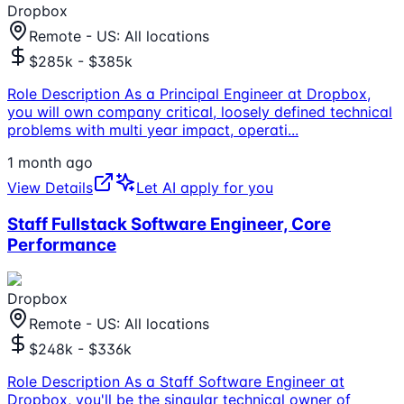
Dropbox
Remote - US: All locations
$285k - $385k
Role Description As a Principal Engineer at Dropbox,
you will own company critical, loosely defined technical
problems with multi year impact, operati
...
1 month ago
View Details
Let AI apply for you
Staff Fullstack Software Engineer, Core
Performance
Dropbox
Remote - US: All locations
$248k - $336k
Role Description As a Staff Software Engineer at
Dropbox, you'll be the singular technical owner of