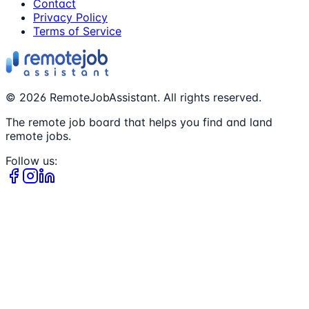
Contact
Privacy Policy
Terms of Service
©
2026
RemoteJobAssistant. All rights reserved.
The remote job board that helps you find and land
remote jobs.
Follow us: