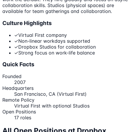
collaboration skills. Studios (physical spaces) are
available for team gatherings and collaboration.
Culture Highlights
✓
Virtual First company
✓
Non-linear workdays supported
✓
Dropbox Studios for collaboration
✓
Strong focus on work-life balance
Quick Facts
Founded
2007
Headquarters
San Francisco, CA (Virtual First)
Remote Policy
Virtual First with optional Studios
Open Positions
17
roles
All Open Positions at
Dropbox