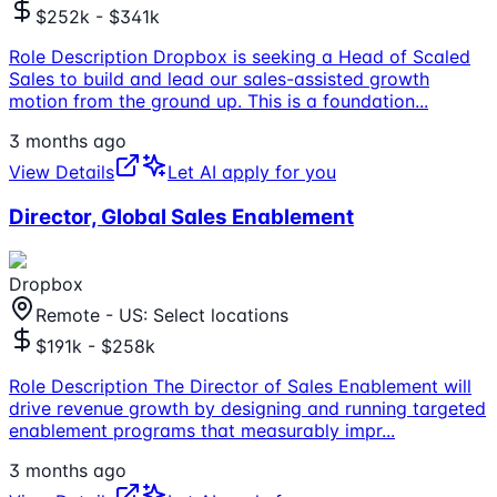
$252k - $341k
Role Description Dropbox is seeking a Head of Scaled
Sales to build and lead our sales-assisted growth
motion from the ground up. This is a foundation
...
3 months ago
View Details
Let AI apply for you
Director, Global Sales Enablement
Dropbox
Remote - US: Select locations
$191k - $258k
Role Description The Director of Sales Enablement will
drive revenue growth by designing and running targeted
enablement programs that measurably impr
...
3 months ago