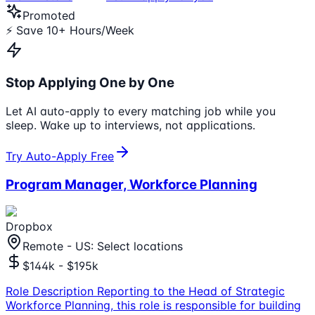
Promoted
⚡ Save 10+ Hours/Week
Stop Applying One by One
Let AI auto-apply to every matching job while you
sleep. Wake up to interviews, not applications.
Try Auto-Apply Free
Program Manager, Workforce Planning
Dropbox
Remote - US: Select locations
$144k - $195k
Role Description Reporting to the Head of Strategic
Workforce Planning, this role is responsible for building