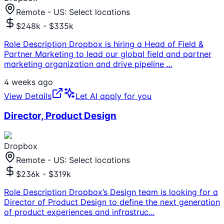
Remote - US: Select locations
$248k - $335k
Role Description Dropbox is hiring a Head of Field &
Partner Marketing to lead our global field and partner
marketing organization and drive pipeline
...
4 weeks ago
View Details
Let AI apply for you
Director, Product Design
Dropbox
Remote - US: Select locations
$236k - $319k
Role Description Dropbox’s Design team is looking for a
Director of Product Design to define the next generation
of product experiences and infrastruc
...