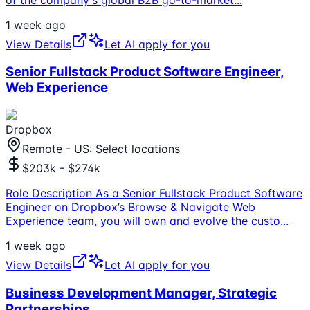
1 week ago
View Details
Let AI apply for you
Senior Fullstack Product Software Engineer,
Web Experience
Dropbox
Remote - US: Select locations
$203k - $274k
Role Description As a Senior Fullstack Product Software
Engineer on Dropbox’s Browse & Navigate Web
Experience team, you will own and evolve the custo
...
1 week ago
View Details
Let AI apply for you
Business Development Manager, Strategic
Partnerships