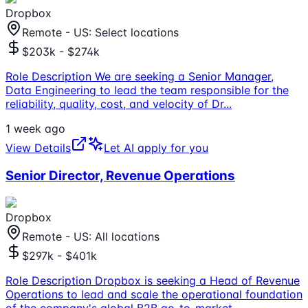
Dropbox
Remote - US: Select locations
$203k - $274k
Role Description We are seeking a Senior Manager,
Data Engineering to lead the team responsible for the
reliability, quality, cost, and velocity of Dr
...
1 week ago
View Details
Let AI apply for you
Senior Director, Revenue Operations
Dropbox
Remote - US: All locations
$297k - $401k
Role Description Dropbox is seeking a Head of Revenue
Operations to lead and scale the operational foundation
of the company's global B2B go-to-market
...