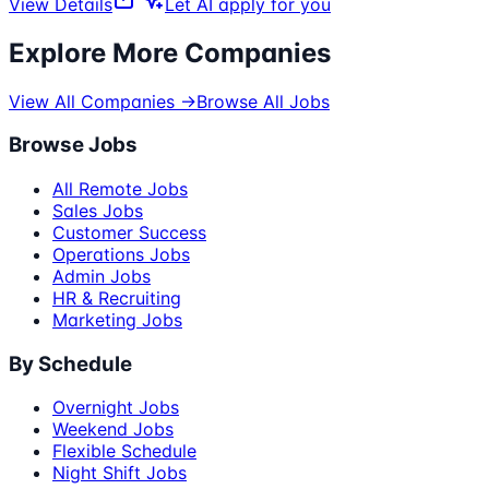
View Details
Let AI apply for you
Explore More Companies
View All Companies →
Browse All Jobs
Browse Jobs
All Remote Jobs
Sales Jobs
Customer Success
Operations Jobs
Admin Jobs
HR & Recruiting
Marketing Jobs
By Schedule
Overnight Jobs
Weekend Jobs
Flexible Schedule
Night Shift Jobs