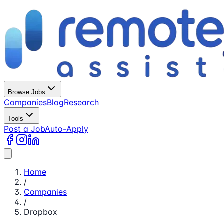
Browse Jobs
Companies
Blog
Research
Tools
Post a Job
Auto-Apply
Home
/
Companies
/
Dropbox