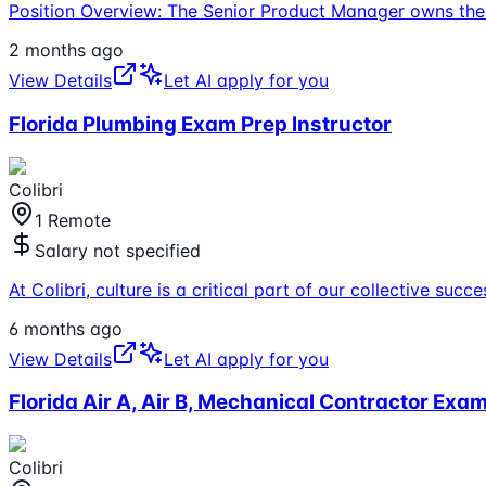
Position Overview: The Senior Product Manager owns the 
2 months ago
View Details
Let AI apply for you
Florida Plumbing Exam Prep Instructor
Colibri
1 Remote
Salary not specified
At Colibri, culture is a critical part of our collective s
6 months ago
View Details
Let AI apply for you
Florida Air A, Air B, Mechanical Contractor Exam
Colibri