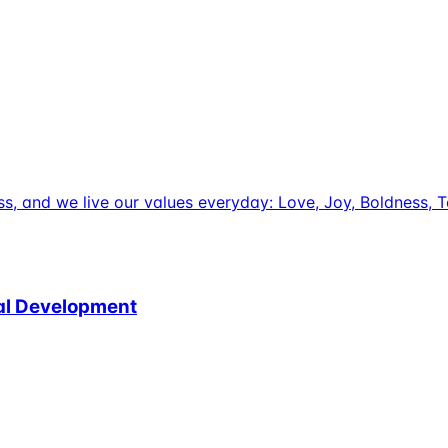
uccess, and we live our values everyday: Love, Joy, Boldnes
nal Development