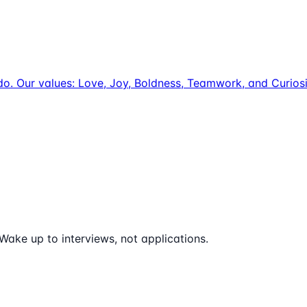
e do. Our values: Love, Joy, Boldness, Teamwork, and Curio
Wake up to interviews, not applications.