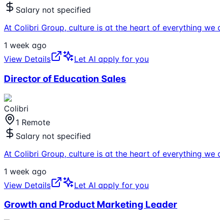
Salary not specified
At Colibri Group, culture is at the heart of everything 
1 week ago
View Details
Let AI apply for you
Director of Education Sales
Colibri
1 Remote
Salary not specified
At Colibri Group, culture is at the heart of everything 
1 week ago
View Details
Let AI apply for you
Growth and Product Marketing Leader