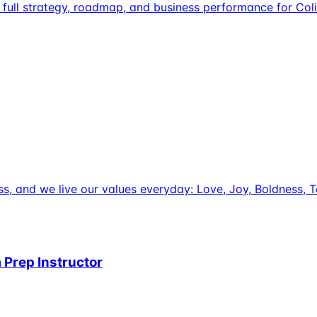
full strategy, roadmap, and business performance for Coli
uccess, and we live our values everyday: Love, Joy, Boldnes
 Prep Instructor