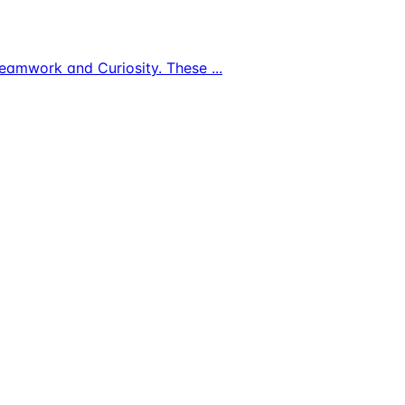
s, Teamwork and Curiosity. These
...