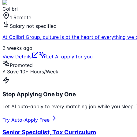
Colibri
1 Remote
Salary not specified
At Colibri Group, culture is at the heart of everything w
2 weeks ago
View Details
Let AI apply for you
Promoted
⚡ Save 10+ Hours/Week
Stop Applying One by One
Let AI auto-apply to every matching job while you sleep. 
Try Auto-Apply Free
Senior Specialist, Tax Curriculum