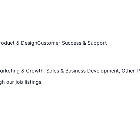
roduct & Design
Customer Success & Support
rketing & Growth, Sales & Business Development, Other
.
P
 our job listings.