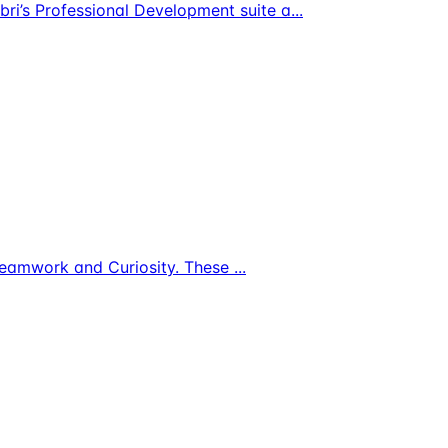
bri’s Professional Development suite a
...
s, Teamwork and Curiosity. These
...