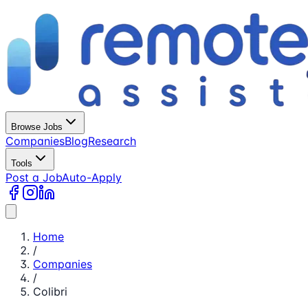
Browse Jobs
Companies
Blog
Research
Tools
Post a Job
Auto-Apply
Home
/
Companies
/
Colibri