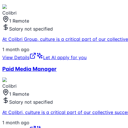
Colibri
1 Remote
Salary not specified
At Colibri Group, culture is a critical part of our collec
1 month ago
View Details
Let AI apply for you
Paid Media Manager
Colibri
1 Remote
Salary not specified
At Colibri, culture is a critical part of our collective s
1 month ago