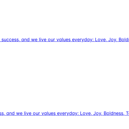
tive success, and we live our values everyday: Love, Joy, Bo
uccess, and we live our values everyday: Love, Joy, Boldnes