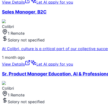
View Details
Let AI apply for you
Sales Manager, B2C
Colibri
1 Remote
Salary not specified
At Colibri, culture is a critical part of our collective s
1 month ago
View Details
Let AI apply for you
Sr. Product Manager Education, AI & Professio
Colibri
1 Remote
Salary not specified