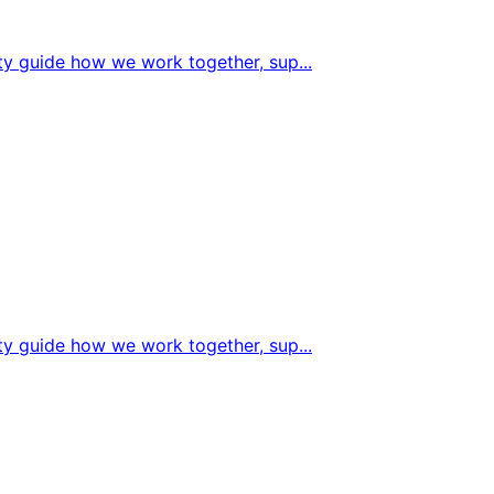
sity guide how we work together, sup
...
sity guide how we work together, sup
...