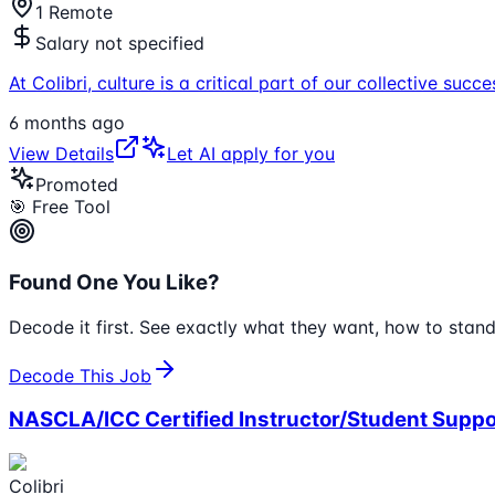
1 Remote
Salary not specified
At Colibri, culture is a critical part of our collective s
6 months ago
View Details
Let AI apply for you
Promoted
🎯 Free Tool
Found One You Like?
Decode it first. See exactly what they want, how to stand
Decode This Job
NASCLA/ICC Certified Instructor/Student Suppo
Colibri