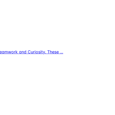
s, Teamwork and Curiosity. These
...