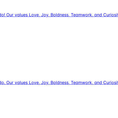
we do! Our values Love, Joy, Boldness, Teamwork, and Curio
we do. Our values Love, Joy, Boldness, Teamwork, and Curio