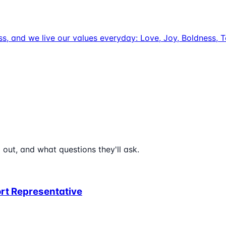
uccess, and we live our values everyday: Love, Joy, Boldnes
 out, and what questions they'll ask.
rt Representative