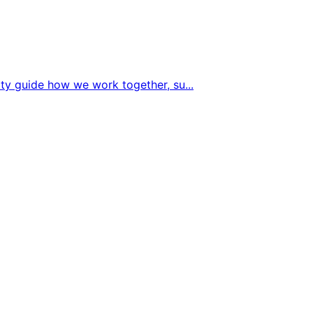
sity guide how we work together, su
...