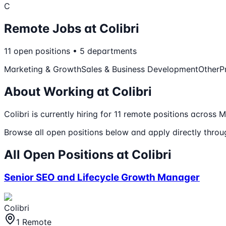
C
Remote Jobs at
Colibri
11
open
positions
•
5
departments
Marketing & Growth
Sales & Business Development
Other
P
About Working at
Colibri
Colibri
is currently hiring for
11
remote
positions
across Ma
Browse all open positions below and apply directly through
All Open Positions at
Colibri
Senior SEO and Lifecycle Growth Manager
Colibri
1 Remote