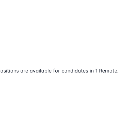
ositions are available for candidates in 1 Remote.