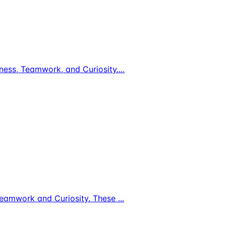
ldness, Teamwork, and Curiosity.
...
s, Teamwork and Curiosity. These
...